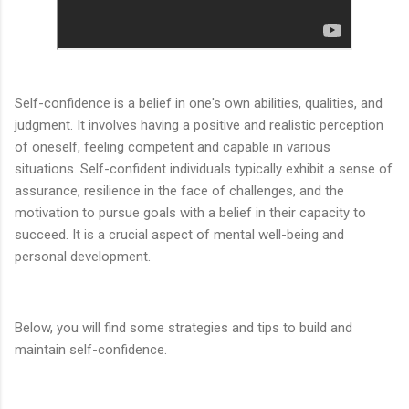
Self-confidence is a belief in one's own abilities, qualities, and
judgment. It involves having a positive and realistic perception
of oneself, feeling competent and capable in various
situations. Self-confident individuals typically exhibit a sense of
assurance, resilience in the face of challenges, and the
motivation to pursue goals with a belief in their capacity to
succeed. It is a crucial aspect of mental well-being and
personal development.
Below, you will find some strategies and tips to build and
maintain self-confidence.