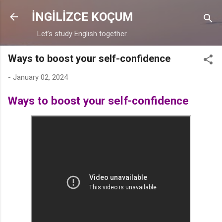
Skip to main content
İNGİLİZCE KOÇUM
Let’s study English together.
Ways to boost your self-confidence
-
January 02, 2024
Ways to boost your self-confidence