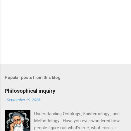
Popular posts from this blog
Philosophical inquiry
-
September 29, 2025
Understanding Ontology , Epistemology , and
Methodology Have you ever wondered how
people figure out what’s true, what exists, or