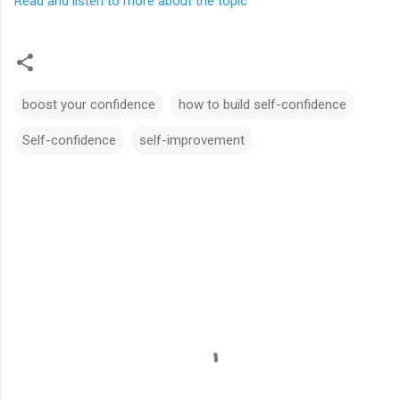
Read and listen to more about the topic
boost your confidence
how to build self-confidence
Self-confidence
self-improvement
C
o
m
m
e
n
t
s