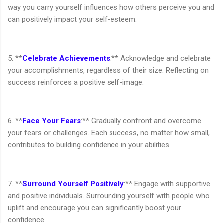
way you carry yourself influences how others perceive you and
can positively impact your self-esteem.
5. **
Celebrate Achievements
:** Acknowledge and celebrate
your accomplishments, regardless of their size. Reflecting on
success reinforces a positive self-image.
6. **
Face Your Fears
:** Gradually confront and overcome
your fears or challenges. Each success, no matter how small,
contributes to building confidence in your abilities.
7. **
Surround Yourself Positively
:** Engage with supportive
and positive individuals. Surrounding yourself with people who
uplift and encourage you can significantly boost your
confidence.