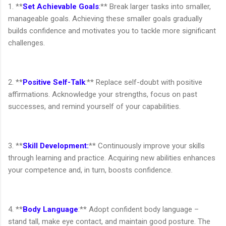
1. **
Set Achievable Goals
:** Break larger tasks into smaller,
manageable goals. Achieving these smaller goals gradually
builds confidence and motivates you to tackle more significant
challenges.
2. **
Positive Self-Talk
:** Replace self-doubt with positive
affirmations. Acknowledge your strengths, focus on past
successes, and remind yourself of your capabilities.
3. **
Skill Development:
** Continuously improve your skills
through learning and practice. Acquiring new abilities enhances
your competence and, in turn, boosts confidence.
4. **
Body Language
:** Adopt confident body language –
stand tall, make eye contact, and maintain good posture. The