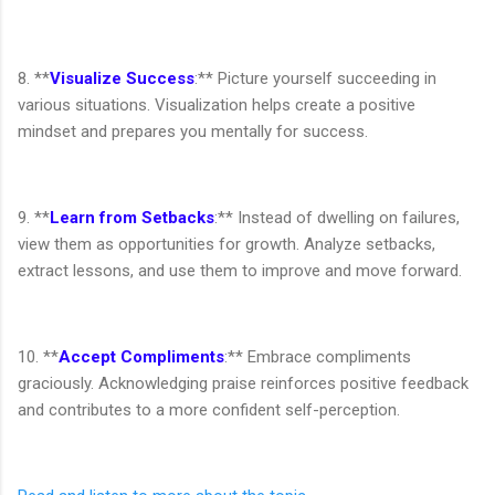
8. **
Visualize Success
:** Picture yourself succeeding in
various situations. Visualization helps create a positive
mindset and prepares you mentally for success.
9. **
Learn from Setbacks
:** Instead of dwelling on failures,
view them as opportunities for growth. Analyze setbacks,
extract lessons, and use them to improve and move forward.
10. **
Accept Compliments
:** Embrace compliments
graciously. Acknowledging praise reinforces positive feedback
and contributes to a more confident self-perception.