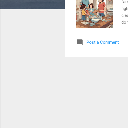
fam
fig
cle
do 
clo
sha
Post a Comment
for
mak
tir