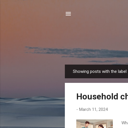
Showing posts with the label
P
o
s
Household c
t
s
-
March 11, 2024
Wha