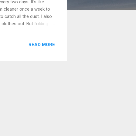
ery two days. It's like
uum cleaner once a week to
o catch all the dust. I also
n clothes out. But folding
t important that we all
nsible. It's like practice
READ MORE
els like we're a team. It
chores means no one is too
use no one i...