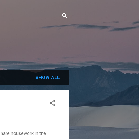
SHOW ALL
share housework in the