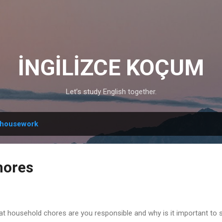
Skip to main content
İNGİLİZCE KOÇUM
Let’s study English together.
housework
hores
t household chores are you responsible and why is it important to 