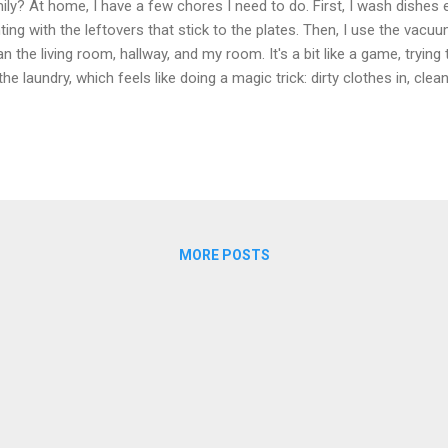
ily? At home, I have a few chores I need to do. First, I wash dishes ev
hting with the leftovers that stick to the plates. Then, I use the vac
an the living room, hallway, and my room. It's a bit like a game, trying t
the laundry, which feels like doing a magic trick: dirty clothes in, clea
thes? That's harder for me, like trying to solve a puzzle. Now, why is i
re chores? Well, it teaches us how to take care of things and be respo
 when we're older and have our own places. When we all help out, it fe
es the chores easier and helps us feel close as a family. Sharing 
ed to have fun together. We can all watch a movie or play games beca
MORE POSTS