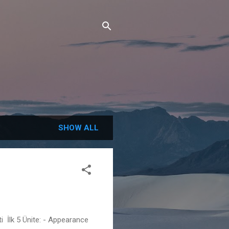
SHOW ALL
i İlk 5 Ünite: - Appearance