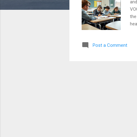
and
VOC
the
hea
car
str
Post a Comment
cor