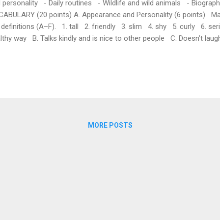
 personality - Daily routines - Wildlife and wild animals - Biogra
ABULARY (20 points) A. Appearance and Personality (6 points) Ma
 definitions (A–F). 1. tall 2. friendly 3. slim 4. shy 5. curly 6. seri
lthy way B. Talks kindly and is nice to other people C. Doesn’t laug
eful D. Feels nervous and doesn’t like speaking in front of people E
aight, with many small waves B. Daily Routines (6 points) Complete
rect word from the box. (Words: get up, go to bed, have breakfas...
MORE POSTS