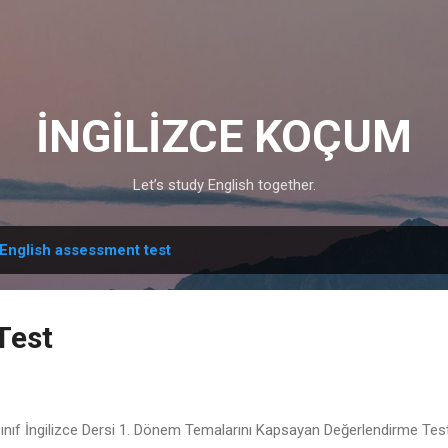
Skip to main content
İNGİLİZCE KOÇUM
Let’s study English together.
English assessment test
Test
Sınıf İngilizce Dersi 1. Dönem Temalarını Kapsayan Değerlendirme Test