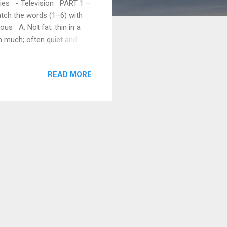
phies - Television PART 1 –
tch the words (1–6) with
ous A. Not fat; thin in a
h much; often quiet and
. Has a lot of height F. Not
 the sentences with the
READ MORE