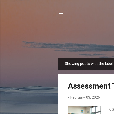
Showing posts with the label
P
o
s
Assessment 
t
s
-
February 03, 2026
7. 