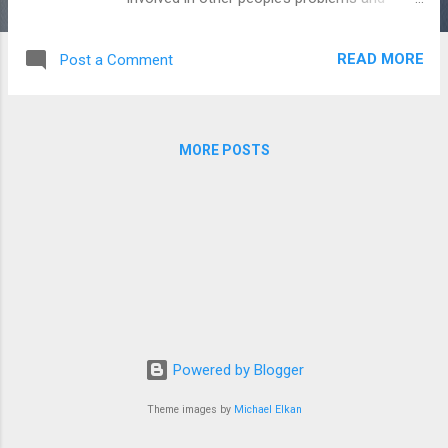
borrowed things without returning them.
One morning, Nasreddin heard a knock at his
READ MORE
Post a Comment
door. When he opened it, he saw the woman
standing outside. "Good morning, Nasreddin,"
she said. "I need to take some things to my
sister's house today. I don’t have a donkey.
MORE POSTS
Can I use yours? I will bring it back tonight."
"I’m sorry," Nasreddin replied. "If my donkey
were here, I would let you use it. But it is not
here." "Oh?" the woman said. "I saw it at your
house last night. Where is it now?" "My wife
took it into town this morning," explained
Nasreddin. Just then, Nasreddin's donkey
brayed loudly. "You are not telling the truth,
Nasreddin!" the woman said angrily. "I can
Powered by Blogger
hear your donkey. You should be ...
Theme images by
Michael Elkan