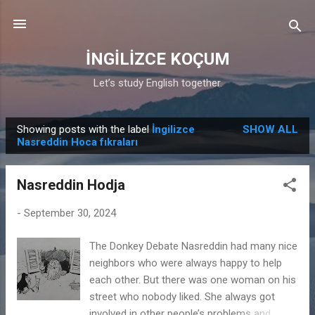
Skip to main content
İNGİLİZCE KOÇUM
Let’s study English together.
Showing posts with the label
İngilizce
SHOW ALL
P
Nasreddin Hoca fıkraları
o
s
Nasreddin Hodja
t
s
-
September 30, 2024
The Donkey Debate Nasreddin had many nice
neighbors who were always happy to help
each other. But there was one woman on his
street who nobody liked. She always got
involved in other people’s problems and