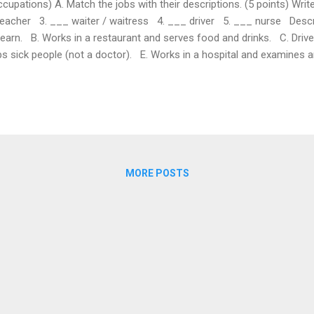
tions) A. Match the jobs with their descriptions. (5 points) Write 
teacher 3. ___ waiter / waitress 4. ___ driver 5. ___ nurse Descri
earn. B. Works in a restaurant and serves food and drinks. C. Drives 
ps sick people (not a doctor). E. Works in a hospital and examines an
 complete the sentences. (5 points) 1. My uncle is a ______. He c
r 2. A ______ works in a shop and sells things. a) shop assistant b
MORE POSTS