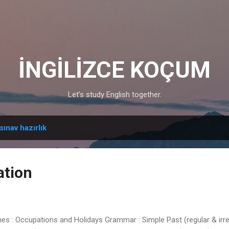
Skip to main content
İNGİLİZCE KOÇUM
Let’s study English together.
sınav hazırlık
ation
 Occupations and Holidays Grammar : Simple Past (regular & irregu