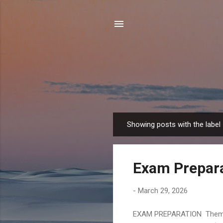
Showing posts with the label
P
o
s
Exam Prepar
t
s
-
March 29, 2026
EXAM PREPARATION Themes :