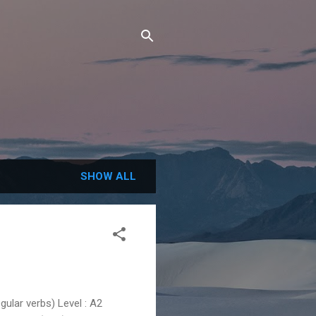
SHOW ALL
lar verbs) Level : A2