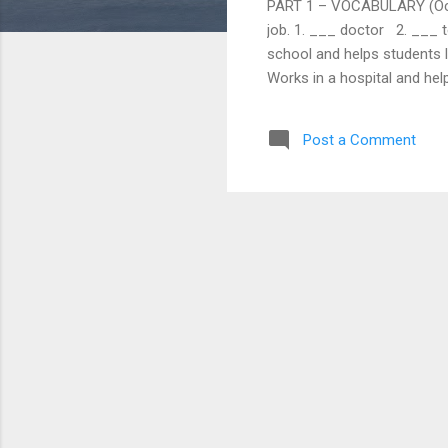
PART 1 – VOCABULARY (Occupa
job. 1. ___ doctor 2. ___ 
school and helps students l
Works in a hospital and hel
Choose the correct word to
a) pilot b) chef c) enginee
Post a Comment