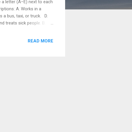
a letter (A–E) next to each
ptions: A. Works in a
a bus, taxi, or truck. D.
d treats sick people. B.
ooks food in a restaurant.
) farmer c...
READ MORE