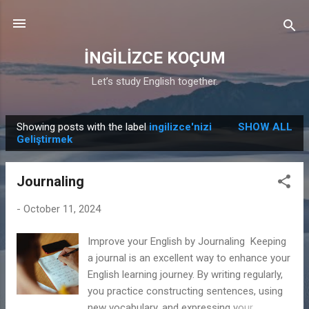
Skip to main content
İNGİLİZCE KOÇUM
Let’s study English together.
Showing posts with the label
ingilizce'nizi
SHOW ALL
P
Geliştirmek
o
s
Journaling
t
s
-
October 11, 2024
Improve your English by Journaling Keeping
a journal is an excellent way to enhance your
English learning journey. By writing regularly,
you practice constructing sentences, using
new vocabulary, and expressing your