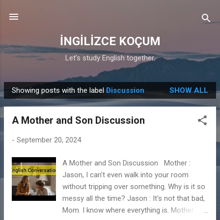
Skip to main content
İNGİLİZCE KOÇUM
Let’s study English together.
Showing posts with the label
Discussion
SHOW ALL
P
o
A Mother and Son Discussion
s
t
-
September 20, 2024
s
A Mother and Son Discussion Mother :
Jason, I can't even walk into your room
without tripping over something. Why is it so
messy all the time? Jason : It's not that bad,
Mom. I know where everything is. Mother : It