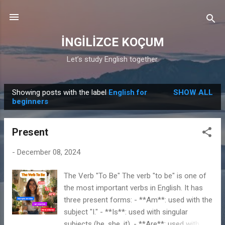
Skip to main content
İNGİLİZCE KOÇUM
Let’s study English together.
Showing posts with the label
English for
SHOW ALL
P
beginners
o
s
Present
t
s
-
December 08, 2024
The Verb "To Be" The verb "to be" is one of
the most important verbs in English. It has
three present forms: - **Am**: used with the
subject "I." - **Is**: used with singular
subjects (he, she, it). - **Are**: used with