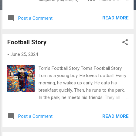
plural subjects (we, you, they) and with the
pronoun "you." Using "Am": - **I am** happy.
READ MORE
Post a Comment
- **I am** a teacher. Using "Is": - **He is**
my brother. - **She is** a doctor. - **It is** a
sunny day. Using "Are": - **We are** friends.
Football Story
- **You are** my best friend. - **They are**
students. Summary: I am He/She/It is
-
June 25, 2024
We/You/They are I'm He's/ She's/It's
We're/ You're/They're Exercises
Tom's Football Story Tom's Football Story
**Instructions:** Fill in the blanks with the
Tom is a young boy. He loves football. Every
correct form of the verb "to be" (am, is, are).
morning, he wakes up early. He eats his
1. I ___ excited about the trip. 2. She ___ a
breakfast quickly. Then, he runs to the park.
great singer. 3. They ___ my neighbors. 4. He
In the park, he meets his friends. They all
___ very tall. 5. We ___ going to the park. 6.
play football together. Tom is very fast. He
It ___ cold outside. 7. You ___ my
plays as a forward. He scores many goals.
inspiration. 8. Th...
READ MORE
Post a Comment
His friends cheer for him. After school, Tom
has practice. His coach teaches him new
skills. Tom works hard. He listens carefully.