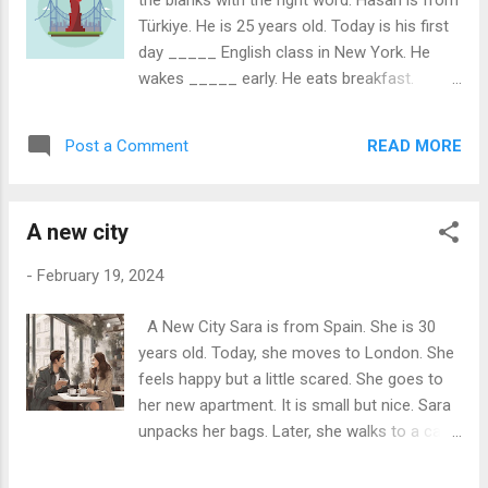
the blanks with the right word: Hasan is from
now, it is sleeping. So peaceful. Answer
Türkiye. He is 25 years old. Today is his first
these questions: 1. What season is it at the
day _____ English class in New York. He
lake? 2. What covers the ground around the
wakes _____ early. He eats breakfast.
lake? 3. How does the water in the lake look?
Hasan eats bread and eggs. He takes the
4. What do the trees do around the lake? 5.
bus _____ school. The bus is big and yellow.
Can you find boats or fishers at the lake? 6.
READ MORE
Post a Comment
Hasan looks _____ the window. There
What can you see in the air when you
_____ many cars. Hasan arrives _____
breathe out? 7...
school. The school is large. He feels nervous
A new city
_____ excited. In class, Hasan sits _____
to a girl. Her name is Anna. She is _____
-
February 19, 2024
Italy. "Hello, my name is Hasan," he says. "Hi,
Hasan! I'm Anna," she replies. They smile.
A New City Sara is from Spain. She is 30
The teacher comes _____. "Good morning,
years old. Today, she moves to London. She
class!" he says. Hasan listens and learns.
feels happy but a little scared. She goes to
English _____ hard, but fun. Lunchtime
her new apartment. It is small but nice. Sara
comes. Anna says, "Come, eat _____ me."
unpacks her bags. Later, she walks to a café.
They eat sandwiches and talk. "New York is
She orders coffee. "One coffee, please," she
great!" says Hasan. Anna agrees. "Yes,
says. A man sits next to her. His name is