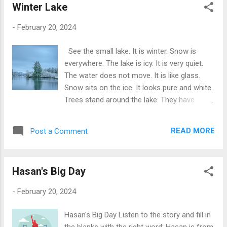
Winter Lake
His coach is proud of him. At home, Tom
watches football on TV. He learns from the
-
February 20, 2024
best players. His favorite player is Lionel
Messi. Tom wants to be like him one day.
See the small lake. It is winter. Snow is
Every night, before bed, Tom dreams of
everywhere. The lake is icy. It is very quiet.
playing in a big stadium. He dreams of many
The water does not move. It is like glass.
fans cheering for him. Football makes Tom
Snow sits on the ice. It looks pure and white.
very happy. It is his favorite thing in the
Trees stand around the lake. They have
world. Football Quiz Football Quiz 1. What
snow on them. They are still and tall. They
time does Tom wake up in the mornin...
watch over the lake. No boats. No fishers.
READ MORE
Post a Comment
The lake sleeps in the cold. We see our
breath in the air. It is a peaceful place. The
winter makes it silent. The ice, the snow, the
Hasan's Big Day
air. All are still. We feel calm by the lake. The
winter is soft here. It is a white blanket. We
-
February 20, 2024
love the lake. It is beautiful in winter. It is
nature's rest time. We keep it safe. The lake
Hasan's Big Day Listen to the story and fill in
is our friend. We wait to see it in spring. But