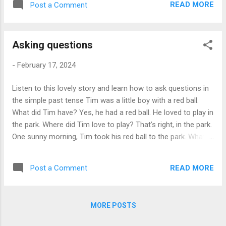
_____ amazing!" Now Hasan is happy. He
READ MORE
Post a Comment
John. He is friendly. "Hello," he says. "Are
has a new friend and a new city _____
you new here?" "Yes," says Sara. "I am from
explore. Aft...
Spain." "Cool!" says John. "Welcome to
Asking questions
London!" They talk and laugh. Sara feels
better. She has a new friend in the city. Sara
-
February 17, 2024
thinks, "I like London. People are kind here."
In London, Sara is happy and not alone.
Listen to this lovely story and learn how to ask questions in
Answer these questions: 1. Where is Sara
the simple past tense Tim was a little boy with a red ball.
from? 2. How old is Sara? 3. What is Sara's
What did Tim have? Yes, he had a red ball. He loved to play in
feeling about moving to London? 4. Describe
the park. Where did Tim love to play? That’s right, in the park.
Sara's new apartment. 5. Where does Sara
One sunny morning, Tim took his red ball to the park. What
go after she unpacks her bags? 6. What
did Tim take to the park? Correct, his red ball. He saw a big
does Sara order in the café? 7. How does
tree. What did Tim see in the park? Yes, he saw a big tree.
she feel when she talks to John? 8. What
READ MORE
Post a Comment
Under the tree, there was a brown dog. What color was the
does Sa...
dog? Correct, the dog was brown. The dog looked sad. How
did the dog look? That's right, he looked sad. Tim rolled his
MORE POSTS
ball to the dog. What did Tim roll to the dog? Yes, his red ball.
The dog saw the ball and wagged his tail. What did the dog