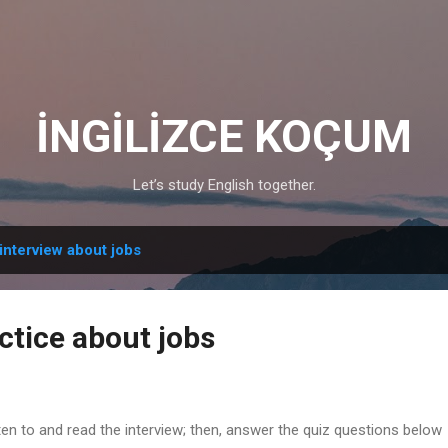
Skip to main content
İNGİLİZCE KOÇUM
Let’s study English together.
interview about jobs
ctice about jobs
ten to and read the interview; then, answer the quiz questions below