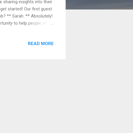
 sharing insights into their
get started! Our first guest
ob? ** Sarah :** Absolutely!
ortunity to help people and
g you've played a part in
lenges and learning
READ MORE
sounds wonderful, Sarah. But
e job can be very
ack shifts, can be ph...