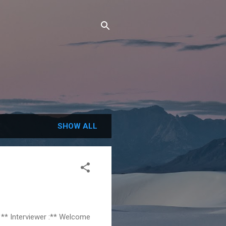
SHOW ALL
 ** Interviewer :** Welcome