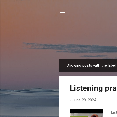
Showing posts with the label
P
o
s
Listening pra
t
s
-
June 29, 2024
Lis