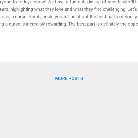
ryone to today's show! We have a fantastic lineup of guests who'll be
eers, highlighting what they love and what they find challenging. Let's 
Sarah, a nurse. Sarah, could you tell us about the best parts of your j
ng a nurse is incredibly rewarding. The best part is definitely the opp
e a real difference in their lives. Seeing a patient recover and knowin
ir journey to health is truly fulfilling. Also, every day brings new chal
ortunities, which keeps the job interesting. ** Interviewer :** That 
re must be some tough aspects too? ** Sarah :** Yes, of course. Th
anding and emotionally exhausting. Long hours, sometimes back-to-b
MORE POSTS