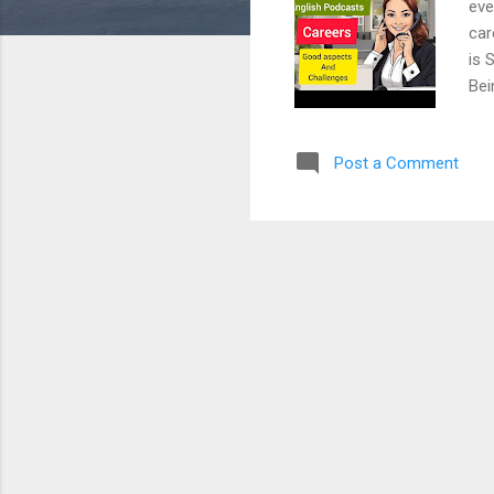
eve
car
is 
Bei
mak
the
Post a Comment
opp
the
dem