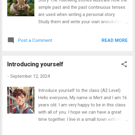
Story The following stories illustrate how the
might be something interesting!” As they
simple past and the past continuous tenses
were creeping forward, they spotted a small
are used when writing a personal story.
creature with bright blue feathers. Just then,
Study them and write your own anecdotes
the creature flew into the air, and they
Story 1 Last summer, I had an amazing
noticed a mysterious box lying nearby.
adventure. One day, I was hiking in the
“What do you think is inside?” Mia asked, her
READ MORE
Post a Comment
mountains with my friends. The sun was
eyes wide with wonder. Before they could
shining, and we were enjoying the beautiful
decide whether to investigate the box, they ...
view. While we were walking along the trail,
Introducing yourself
we heard a strange sound coming from the
bushes. We stopped to listen. Suddenly, a
-
September 12, 2024
rabbit jumped out! It was small and very
cute. We all laughed and took pictures
Introduce yourself to the class (A2 Level)
because we were so surprised. While we
Hello everyone, My name is Mert and I am 16
were watching the rabbit, a couple of hikers
years old. I am very happy to be in this class
passed by. They were looking at us and
with all of you. I hope we can have a great
smiling because it was a funny moment.
time together. I live in a small town with my
After a while, the rabbit ran away into the
family. I have one younger sister. Her name
woods. We continued our hike, and the trail
is Emily, and she is 10 years old. We also