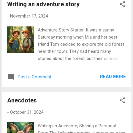
Additionally, the service was ve...
Writing an adventure story
birds (3) __________ sweetly. As I (4)
__________ down the path, I suddenly (5)
-
November 17, 2024
__________ a strange noise. I (6)
__________ scared, so I (7) __________
Adventure Story Starter: It was a sunny
faster. While I (8) __________, I (9)
Saturday morning when Mia and her best
__________ an old, broken house. I
friend Tom decided to explore the old forest
decided to (10) __________ inside. The
near their town. They had heard many
door (11) __________ creaky, and when I
stories about the forest, but their curiosity
opened it, I (12) __________ a dark room. I
pushed them to see it for themselves. While
(13) __________ for a light, but I couldn't
they were walking deeper into the trees, they
see anything. Just then, I (14) __________
READ MORE
Post a Comment
found a small path that led to a sparkling
something moving in the corner! My heart
stream. They looked at each other with
(15) __________ fast. I (16) __________
excitement and said, “Let’s see what’s at the
to run out of the house, but I trippe...
Anecdotes
stream!” Suddenly, they heard a strange
rustling sound coming from behind the
-
October 31, 2024
bushes. “What was that?” whispered Tom,
feeling a little scared. Mia took a deep breath
Writing an Anecdote; Sharing a Personal
and replied, “I think we should sneak closer. It