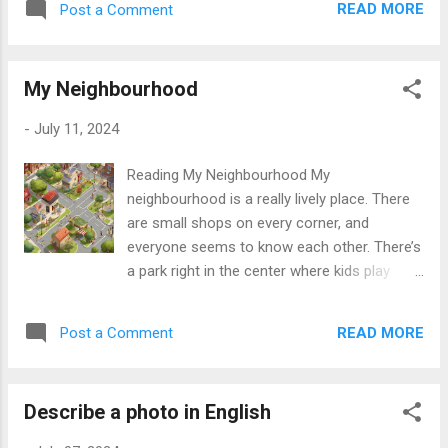
started to get steeper. Everyone was talking
READ MORE
Post a Comment
have a cute dog named Max. I like to play
about how exciting it was to see the rabbit,
with him in the park. In my free time, I enjoy
and we felt happy. While we were climbing
reading books and watching movies. My
higher, we decided to take a break...
My Neighbourhood
favorite book is "Harry Potter" because the
story is magical and exciting. I also like
-
July 11, 2024
sports, especially soccer. I play on a local
team every weekend. It is a lot of fun and
Reading My Neighbourhood My
good exercise. My favorite subject in school
neighbourhood is a really lively place. There
is science. I find it very interesting, and I like
are small shops on every corner, and
doing experiments. I also want to learn more
everyone seems to know each other. There’s
about computers because technology is
a park right in the center where kids play
very important today. In the future, I want to
soccer and adults have picnics. Across from
travel to different countries. I think it would
the park is a library where my friends and I
be amazing to see new places and meet
READ MORE
Post a Comment
often do our homework. On weekends, the
new people. I also hope to learn other
local market sets up, where you can find
languages. Right now, I am...
fresh fruits, vegetables, and handmade
Describe a photo in English
crafts. It’s fun to walk through and see all
the different things. My favourite part of the