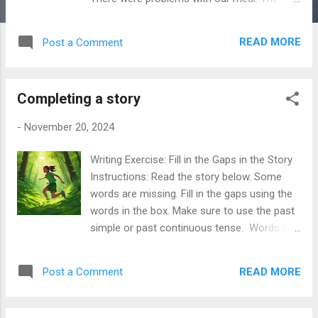
food was cold and not like the description
on the menu. Also, the service was very
READ MORE
Post a Comment
slow. We waited more than 30 minutes for
our food. We expected better service
because it was a special dinner for us. I
Completing a story
would like a part of my money back or a
discount for another visit. I hope you can fix
-
November 20, 2024
these problems for the future. Please
contact me if you need more information. I
Writing Exercise: Fill in the Gaps in the Story
look forward to your reply. Thank you for
Instructions: Read the story below. Some
your time. Sincerely, Level B1+ Dear
words are missing. Fill in the gaps using the
Manager, I am writing to express my
words in the box. Make sure to use the past
dissatisfaction with a recent dining
simple or past continuous tense. Words to
experience at your restaurant on February15,
use: - walk - hear - tell - beat - find - get -
2025, when I had dinner with my friends. We
sing - run - look - want - be - enter - see The
experienced several issues during our visit.
READ MORE
Post a Comment
Mysterious Forest Last Saturday, I (1)
Firstly, our food was served cold, and it did
__________ into a mysterious forest. The
not match the descriptions on your menu.
sun (2) __________ high in the sky, and the