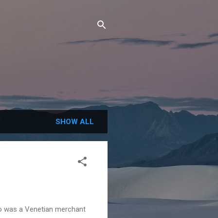
SHOW ALL
lo was a Venetian merchant