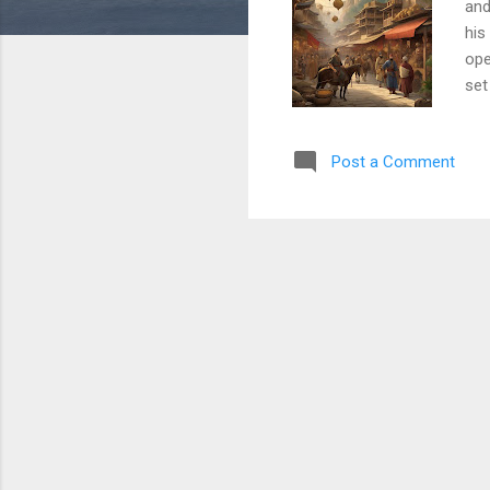
and
his
ope
set
tra
too
Post a Comment
arr
exp
and
was