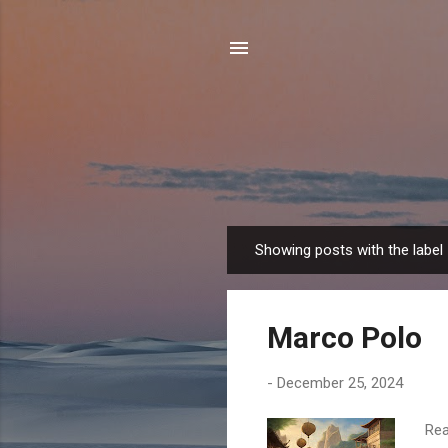
Showing posts with the label
P
o
s
Marco Polo
t
s
-
December 25, 2024
Rea