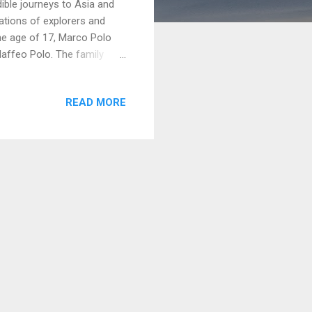
dible journeys to Asia and
rations of explorers and
he age of 17, Marco Polo
 Maffeo Polo. The family
rope to Asia. Their journey
eading to China, where they
READ MORE
t nearly 25 years in Asia,
the traditions, customs,
 envoy for Kublai Khan and