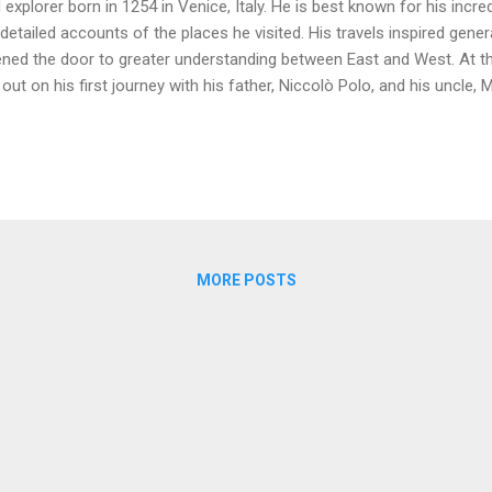
 explorer born in 1254 in Venice, Italy. He is best known for his incre
 detailed accounts of the places he visited. His travels inspired gene
ned the door to greater understanding between East and West. At t
 out on his first journey with his father, Niccolò Polo, and his uncle,
veled along the Silk Road, a series of trade routes that connected Eu
k them through many different cultures and landscapes, ultimately l
ived in the court of Kublai Khan, the Mongol emperor. Marco Polo spen
loring regions of China, India, and Southeast Asia. He learned about 
 technologies of the people he encountered. Polo became a trusted
 sent on various diploma...
MORE POSTS