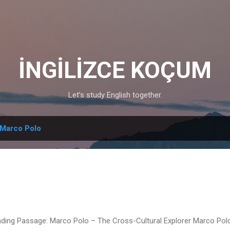
Skip to main content
İNGİLİZCE KOÇUM
Let’s study English together.
Marco Polo
ding Passage: Marco Polo – The Cross-Cultural Explorer Marco Po