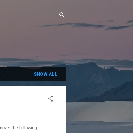
SHOW ALL
nswer the following