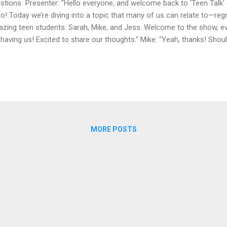
stions Presenter: "Hello everyone, and welcome back to 'Teen Talk' 
io! Today we’re diving into a topic that many of us can relate to—reg
zing teen students: Sarah, Mike, and Jess. Welcome to the show, e
 having us! Excited to share our thoughts." Mike: "Yeah, thanks! Shoul
ppy to be here!" Presenter: "Fantastic! Let’s start with you, Sarah. W
 how has it impacted you?" Sarah: "I think my biggest regret is not tr
t year. I had the chance, but I let my fear of failure hold me back. I’v
king back, I realize I could have learned so much from the experience
mon struggle! Mike, what about you? Any ...
MORE POSTS