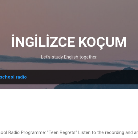
Skip to main content
İNGİLİZCE KOÇUM
Let’s study English together.
school radio
ool Radio Programme: "Teen Regrets" Listen to the recording and a