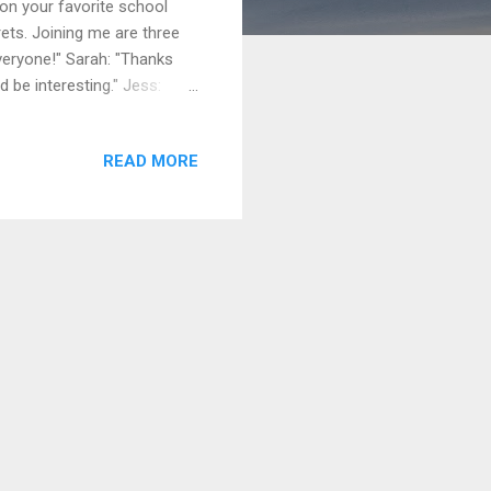
on your favorite school
rets. Joining me are three
veryone!" Sarah: "Thanks
d be interesting." Jess:
hat’s something you regret,
ying out for the school play
READ MORE
e always loved acting, and
." Presenter: "That’s a