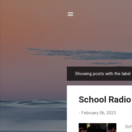
Showing posts with the label
P
o
s
School Radio
t
s
-
February 06, 2025
Sch