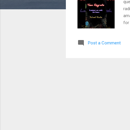
que
rad
ama
for
"Ha
and
Post a Comment
las
loo
com