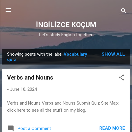
Skip to main content
İNGİLİZCE KOÇUM
Let’s study English together.
Showing posts with the label
Vocabulary
SHOW ALL
P
quiz
o
s
Verbs and Nouns
t
s
-
June 10, 2024
Verbs and Nouns Verbs and Nouns Submit Quiz Site Map:
click here to see all the stuff on my blog.
READ MORE
Post a Comment