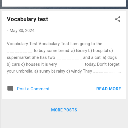
Vocabulary test
-
May 30, 2024
Vocabulary Test Vocabulary Test I am going to the
__________ to buy some bread. a) library b) hospital c)
supermarket She has two __________ and a cat. a) dogs
b) cars c) houses It is very __________ today. Don’t forget
your umbrella. a) sunny b) rainy c) windy They __________
dinner at 7 PM every day. a) cooks b) cooked c) cook My
brother ...
READ MORE
Post a Comment
MORE POSTS