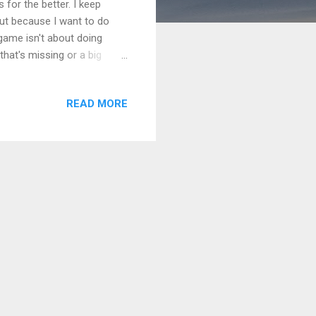
s for the better. I keep
ut because I want to do
game isn't about doing
that's missing or a big
 the one who steps up. I
o a kind thing that makes
READ MORE
m not sure I can do it, I
They had their own fears,
their ideas wouldn't ...