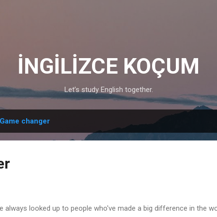
Skip to main content
İNGİLİZCE KOÇUM
Let’s study English together.
Game changer
er
e always looked up to people who've made a big difference in the w