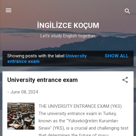
Skip to main content
İNGİLİZCE KOÇUM
Let’s study English together.
Showing posts with the label
University
SHOW ALL
P
entrance exam
o
s
University entrance exam
t
s
-
June 08, 2024
THE UNIVERSITY ENTRANCE EXAM (YKS)
The university entrance exam in Turkey,
known as the "Yükseköğretim Kurumları
Sınavı" (YKS), is a crucial and challenging test
that determines the future of many