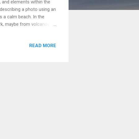
, and elements within the
describing a photo using an
s a calm beach. In the
dark, maybe from volcanoes
re, with the sea stretching
 shore, and a few people are
READ MORE
howing a nice day at the
e foreground, a pair of
 possibly volcanic or richly