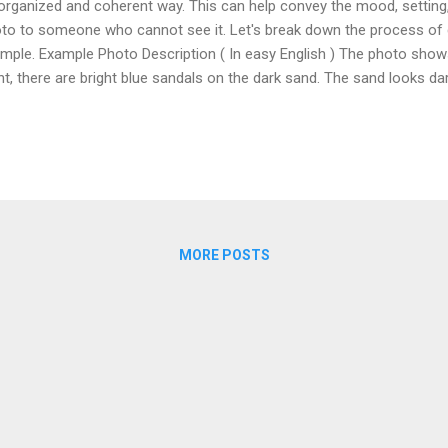
organized and coherent way. This can help convey the mood, setting
to to someone who cannot see it. Let's break down the process of 
mple. Example Photo Description ( In easy English ) The photo show
nt, there are bright blue sandals on the dark sand. The sand looks 
minerals, and it goes all the way to the ocean. Soft waves hit the sho
the horizon under a clear sky. On the right, there are rocks along the
oying the water far away. The scene feels peaceful and welcoming, s
ch. ( More advanced ) The photo depicts a serene beach scene. In th
ght blue sandals is placed on the sandy shore. The sand appears dark,
ralized, and it str...
MORE POSTS