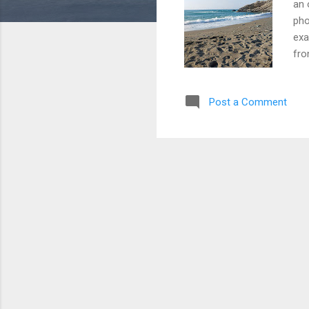
an 
pho
exa
fro
or 
to 
Post a Comment
enj
bea
bri
mine