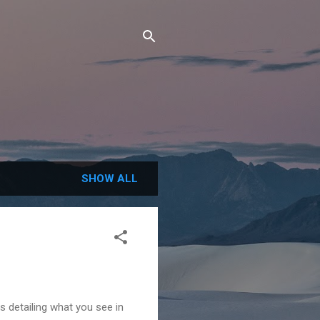
SHOW ALL
s detailing what you see in