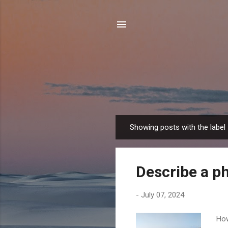
Showing posts with the label
P
o
s
Describe a ph
t
s
-
July 07, 2024
How