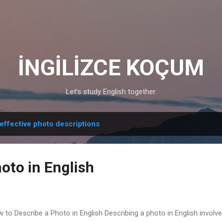
Skip to main content
İNGİLİZCE KOÇUM
Let’s study English together.
effective photo descriptions
oto in English
 to Describe a Photo in English Describing a photo in English involve