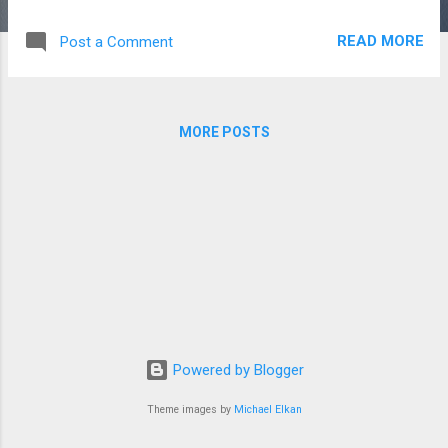
indicate some) 6. I saw dog in the park. (to indicate one) 7.
He doesn't have friends in the city. (to indicate none) 8. She
READ MORE
Post a Comment
wants chocolates. (to indicate some) Part B: Choose the
correct option 9. We had great day at the beach. (a/an) ...
MORE POSTS
Powered by Blogger
Theme images by
Michael Elkan