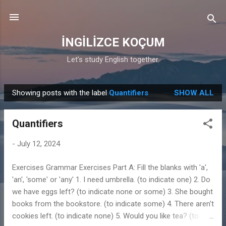
Skip to main content
İNGİLİZCE KOÇUM
Let’s study English together.
Showing posts with the label
Quantifiers
SHOW ALL
P
o
Quantifiers
s
t
-
July 12, 2024
s
Exercises Grammar Exercises Part A: Fill the blanks with 'a',
'an', 'some' or 'any' 1. I need umbrella. (to indicate one) 2. Do
we have eggs left? (to indicate none or some) 3. She bought
books from the bookstore. (to indicate some) 4. There aren't
cookies left. (to indicate none) 5. Would you like tea? (to