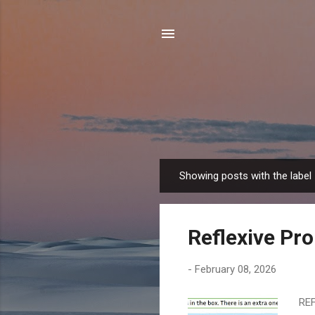
Showing posts with the label
P
o
s
Reflexive Pr
t
s
-
February 08, 2026
REF