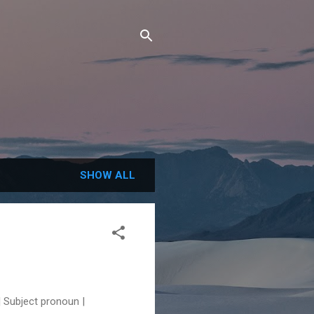
SHOW ALL
Subject pronoun |