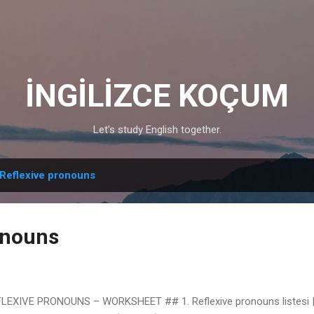
Skip to main content
İNGİLİZCE KOÇUM
Let’s study English together.
Reflexive pronouns
onouns
LEXIVE PRONOUNS – WORKSHEET ## 1. Reflexive pronouns listesi | 