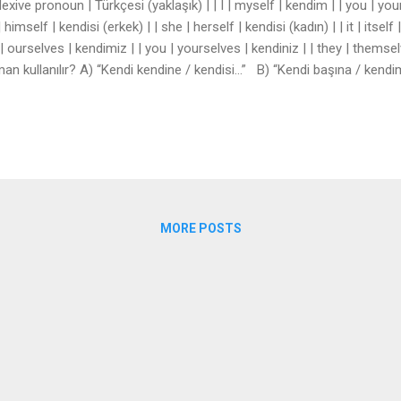
lexive pronoun | Türkçesi (yaklaşık) | | I | myself | kendim | | you | your
| himself | kendisi (erkek) | | she | herself | kendisi (kadın) | | it | itsel
| ourselves | kendimiz | | you | yourselves | kendiniz | | they | themsel
an kullanılır? A) “Kendi kendine / kendisi…” B) “Kendi başına / ken
gu için: “bizzat kendisi” ## 3. Örnek cümleler 1. Don’t blame yourself
the new students. 3. We can take care of ourselves. 4. The...
MORE POSTS