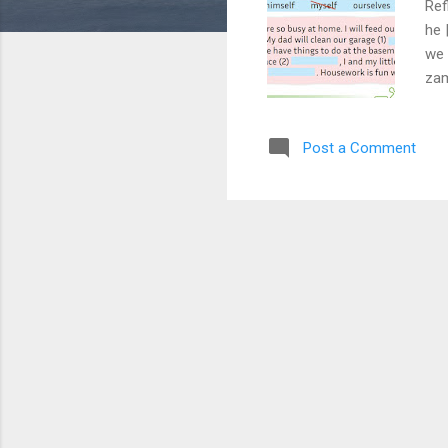
Ref
he 
we 
zam
Vur
to 
Post a Comment