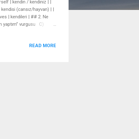
self | kendin / kendiniz | |
f | kendisi (cansız/hayvan) | |
ves | kendileri | ## 2. Ne
dim yaptım” vurgusu C)
. 2. She introduced herself
READ MORE