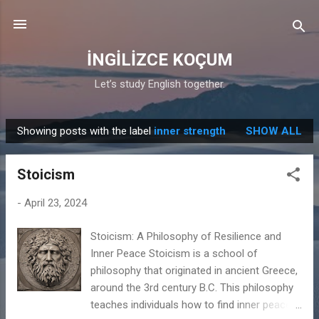
Skip to main content
İNGİLİZCE KOÇUM
Let’s study English together.
Showing posts with the label
inner strength
SHOW ALL
P
o
Stoicism
s
t
-
April 23, 2024
s
Stoicism: A Philosophy of Resilience and
Inner Peace Stoicism is a school of
philosophy that originated in ancient Greece,
around the 3rd century B.C. This philosophy
teaches individuals how to find inner peace,