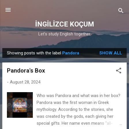
Skip to main content
İNGİLİZCE KOÇUM
Let’s study English together.
Showing posts with the label
Pandora
SHOW ALL
P
o
Pandora's Box
s
t
-
August 28, 2024
s
Who was Pandora and what was in her box?
Pandora was the first woman in Greek
mythology. According to the stories, she
was created by the gods, each giving her
special gifts. Her name even means "all-