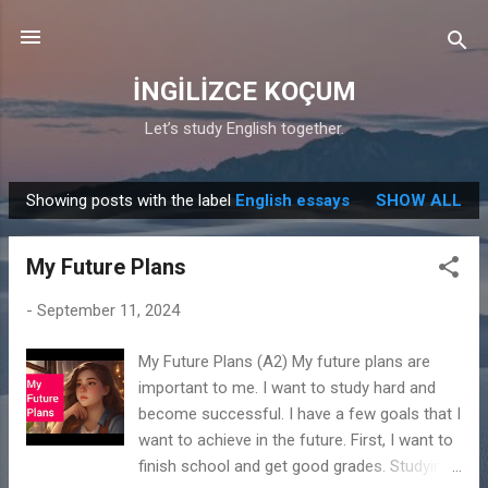
Skip to main content
İNGİLİZCE KOÇUM
Let’s study English together.
Showing posts with the label
English essays
SHOW ALL
P
o
My Future Plans
s
t
-
September 11, 2024
s
My Future Plans (A2) My future plans are
important to me. I want to study hard and
become successful. I have a few goals that I
want to achieve in the future. First, I want to
finish school and get good grades. Studying