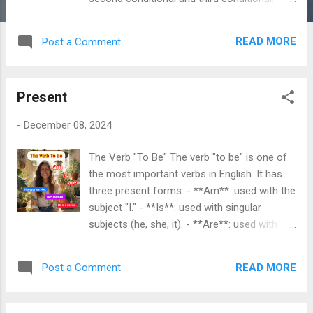
Here are example situations for each type: 1.
Zero Conditional Use: To express general
READ MORE
Post a Comment
truths or scientific facts. The structure is "If
+ present simple, present simple." Example
Situation: - If you heat water to 100 degrees
Present
Celsius, it boils. - This means that every
time you heat water to that temperature, it
-
December 08, 2024
will always boil. 2. First Conditional Use: To
express a real possibility in the future. The
The Verb "To Be" The verb "to be" is one of
structure is "If + present simple, will + base
the most important verbs in English. It has
verb." Example Situation: - If it rains
three present forms: - **Am**: used with the
tomorrow, we will cancel the picnic. - This
subject "I." - **Is**: used with singular
indicates that there is a real chance of rain,
subjects (he, she, it). - **Are**: used with
and if it happens, the picnic will be canceled.
plural subjects (we, you, they) and with the
3. Second Conditional Use: To discuss
pronoun "you." Using "Am": - **I am** happy.
hypothetical situations that are unlikely or
READ MORE
Post a Comment
- **I am** a teacher. Using "Is": - **He is**
impossible. The structure is "If + past ...
my brother. - **She is** a doctor. - **It is** a
sunny day. Using "Are": - **We are** friends.