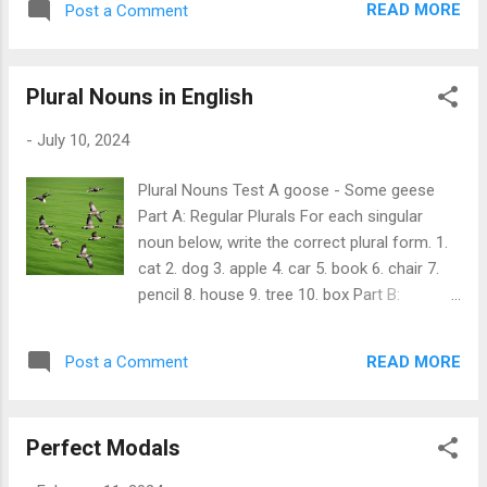
my bike every day...
READ MORE
Post a Comment
**Past Perfect** = "had" + [past participle]
For example: - I ** had eaten ** breakfast
before I went to school. In this sentence: -
Plural Nouns in English
The past perfect action (eating breakfast)
happened before the past action (going to
-
July 10, 2024
school). In short, use the past perfect tense
to show which of two past events happened
Plural Nouns Test A goose - Some geese
first. By the time the rain started, we had
Part A: Regular Plurals For each singular
already set up our tent. Example sentences
noun below, write the correct plural form. 1.
that demonstrate the usage of the past
cat 2. dog 3. apple 4. car 5. book 6. chair 7.
perfect tense in English: 1. She ** had
pencil 8. house 9. tree 10. box Part B:
finished ** her homework before she went
Irregular Plurals For each singular noun
out to play. 2. By the time the movie started,
below, write the correct plural form. 1. child
we ** had already found ** our seats. 3.
READ MORE
Post a Comment
2. man 3. woman 4. tooth 5. foot 6. mouse 7.
They ** hadn't prepared ** for the test, so
goose 8. person 9. cactus 10. fish Part C:
they were very nervous. 4. He ** had lived ...
Special Rules for Plurals For each singular
Perfect Modals
noun below, write the correct plural form
according to the rule given in parentheses. 1.