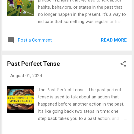
phrase in English that we use to talk about
released. When to Use the Past Perfect
habits, behaviors, or states in the past that
Tense 1. To Show Completed Actions
no longer happen in the present. It's a way to
Before Another Past Action: The past
indicate that something was regular or true
perfect is often used to indicate that an
before but has changed over time. Structure
action was completed before another action
of "Used To" 1. **Affirmative Form**: -
took place. - Example : By the time he
READ MORE
Post a Comment
Subject + used to + base form of the verb
arrived, we had already eaten. 2. To Describe
- Example: *I used to play the piano.* 2.
a Condition in the Past: It is u...
**Negative Form**: - Subject + didn’t use
Past Perfect Tense
to + base form of the verb - Example: *She
didn’t use to like coffee.* (Note: "didn't"
-
August 01, 2024
requires the base form "like" without the "d".)
3. **Interrogative Form**: - Did + subject +
The Past Perfect Tense The past perfect
use to + base form of the verb? - Example:
tense is used to talk about an action that
*Did they use to live in New York?* When to
happened before another action in the past.
Use "Used To" **1. Past Habits or
It's like going back two steps in time: one
Routines:** - "Used to" indicates habits or
step back takes you to a past action, and
actions that were common in the past. -
another step back to a previous action.
Example: *When I was a child, I used to ride
Here’s a simple formula to remember: -