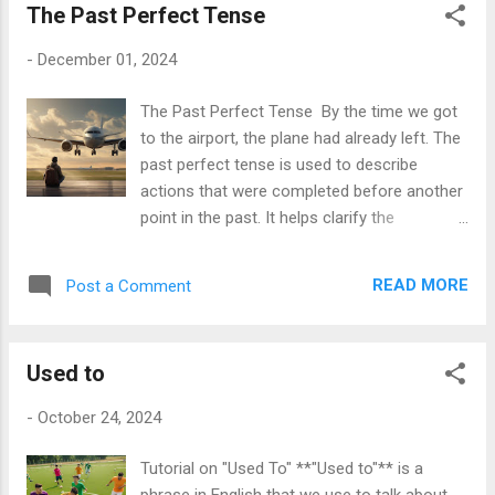
The Past Perfect Tense
- **You are** my best friend. - **They are**
students. Summary: I am He/She/It is
-
December 01, 2024
We/You/They are I'm He's/ She's/It's
We're/ You're/They're Exercises
The Past Perfect Tense By the time we got
**Instructions:** Fill in the blanks with the
to the airport, the plane had already left. The
correct form of the verb "to be" (am, is, are).
past perfect tense is used to describe
1. I ___ excited about the trip. 2. She ___ a
actions that were completed before another
great singer. 3. They ___ my neighbors. 4. He
point in the past. It helps clarify the
___ very tall. 5. We ___ going to the park. 6.
sequence of events, especially when the
It ___ cold outside. 7. You ___ my
order isn't immediately clear. How to Form
inspiration. 8. Th...
READ MORE
Post a Comment
the Past Perfect Tense The past perfect
tense is formed using the auxiliary verb " had
" followed by the past participle of the main
Used to
verb. Here is the structure: Subject + had +
past participle Examples : - I had finished my
-
October 24, 2024
homework before dinner. - She had left the
office when the storm started. - They had
Tutorial on "Used To" **"Used to"** is a
read the book before the movie was