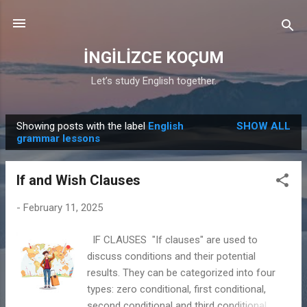
Skip to main content
İNGİLİZCE KOÇUM
Let’s study English together.
Showing posts with the label
English
SHOW ALL
P
grammar lessons
o
s
If and Wish Clauses
t
s
-
February 11, 2025
IF CLAUSES "If clauses" are used to
discuss conditions and their potential
results. They can be categorized into four
types: zero conditional, first conditional,
second conditional and third conditional.