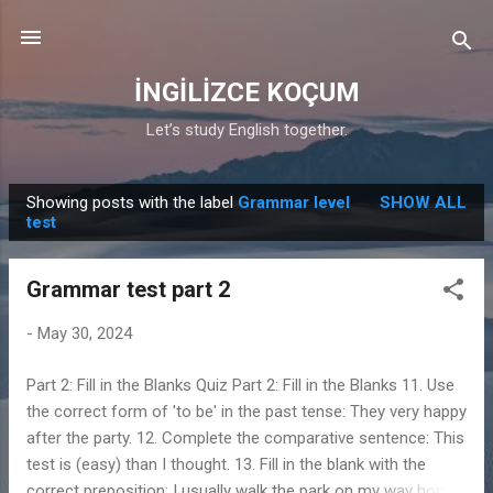
Skip to main content
İNGİLİZCE KOÇUM
Let’s study English together.
Showing posts with the label
Grammar level
SHOW ALL
P
test
o
s
Grammar test part 2
t
s
-
May 30, 2024
Part 2: Fill in the Blanks Quiz Part 2: Fill in the Blanks 11. Use
the correct form of 'to be' in the past tense: They very happy
after the party. 12. Complete the comparative sentence: This
test is (easy) than I thought. 13. Fill in the blank with the
correct preposition: I usually walk the park on my way home.