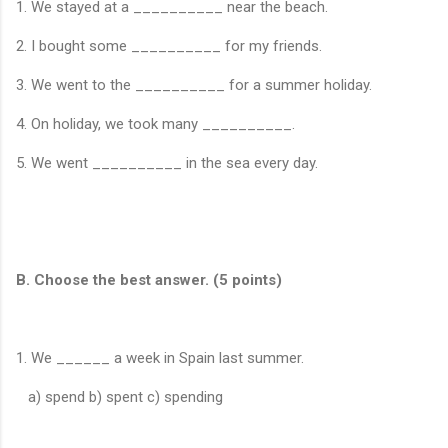
1. We stayed at a __________ near the beach.
2. I bought some __________ for my friends.
3. We went to the __________ for a summer holiday.
4. On holiday, we took many __________.
5. We went __________ in the sea every day.
B. Choose the best answer. (5 points)
1. We ______ a week in Spain last summer.
a) spend b) spent c) spending