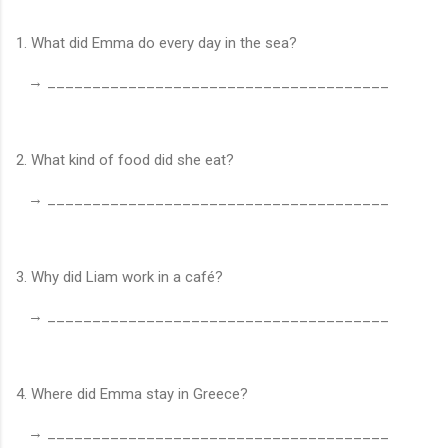
1. What did Emma do every day in the sea?
→ ______________________________________
2. What kind of food did she eat?
→ ______________________________________
3. Why did Liam work in a café?
→ ______________________________________
4. Where did Emma stay in Greece?
→ ______________________________________