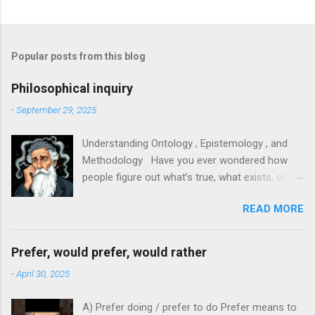
Popular posts from this blog
Philosophical inquiry
-
September 29, 2025
Understanding Ontology , Epistemology , and
Methodology Have you ever wondered how
people figure out what’s true, what exists, or
how to study something properly? In research,
READ MORE
philosophy, and everyday thinking, three big
ideas help us answer those questions:
ontology, epistemology, and methodology. They
Prefer, would prefer, would rather
sound fancy, but each is easy to grasp with
-
April 30, 2025
clear examples. This article will explain them in
plain language and show how they connect. 1.
A) Prefer doing / prefer to do Prefer means to
Ontology — What exists? - What it means :