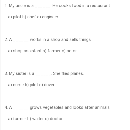
1. My uncle is a ______. He cooks food in a restaurant.
a) pilot b) chef c) engineer
2. A ______ works in a shop and sells things.
a) shop assistant b) farmer c) actor
3. My sister is a ______. She flies planes.
a) nurse b) pilot c) driver
4. A ______ grows vegetables and looks after animals.
a) farmer b) waiter c) doctor