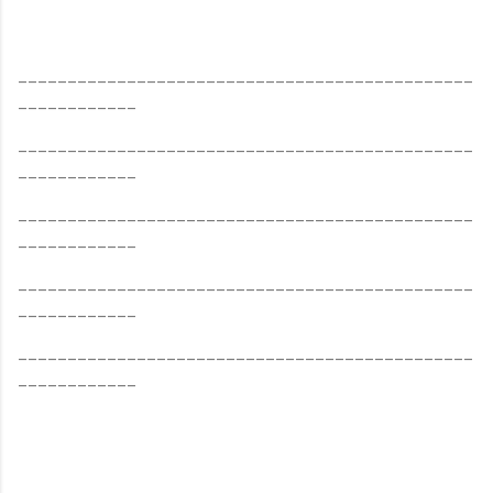
______________________________________________
____________
______________________________________________
____________
______________________________________________
____________
______________________________________________
____________
______________________________________________
____________