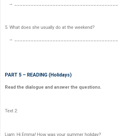
→ ______________________________________
5. What does she usually do at the weekend?
→ ______________________________________
PART 5 – READING (Holidays)
Read the dialogue and answer the questions.
Text 2:
Liam: Hi Emma! How was your summer holiday?