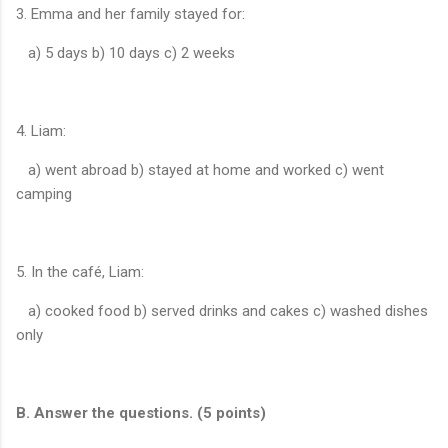
3. Emma and her family stayed for:
a) 5 days b) 10 days c) 2 weeks
4. Liam:
a) went abroad b) stayed at home and worked c) went
camping
5. In the café, Liam:
a) cooked food b) served drinks and cakes c) washed dishes
only
B. Answer the questions. (5 points)