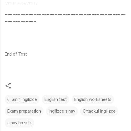
____________
______________________________________________
____________
End of Test
6. Sınıf İngilizce
English test
English worksheets
Exam preparation
İngilizce sınav
Ortaokul İngilizce
sınav hazırlık