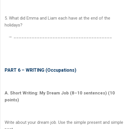
5. What did Emma and Liam each have at the end of the
holidays?
→ ______________________________________
PART 6 – WRITING (Occupations)
A. Short Writing: My Dream Job (8–10 sentences) (10
points)
Write about your dream job. Use the simple present and simple