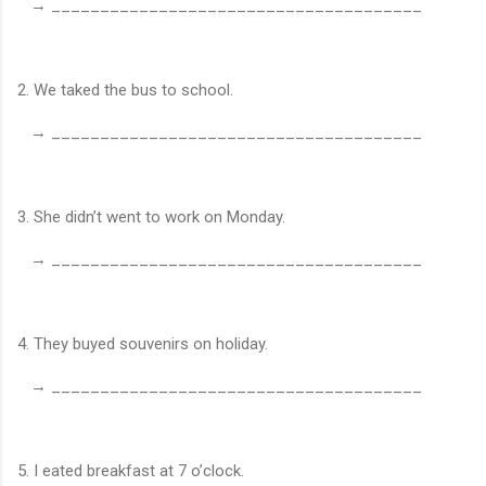
→ ______________________________________
2. We taked the bus to school.
→ ______________________________________
3. She didn’t went to work on Monday.
→ ______________________________________
4. They buyed souvenirs on holiday.
→ ______________________________________
5. I eated breakfast at 7 o’clock.