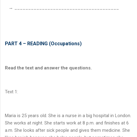
→ ______________________________________
PART 4 – READING (Occupations)
Read the text and answer the questions.
Text 1:
Maria is 25 years old. She is a nurse in a big hospital in London.
She works at night. She starts work at 8 p.m. and finishes at 6
a.m. She looks after sick people and gives them medicine. She