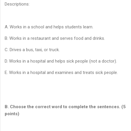
Descriptions:
A. Works in a school and helps students learn.
B. Works in a restaurant and serves food and drinks.
C. Drives a bus, taxi, or truck.
D. Works in a hospital and helps sick people (not a doctor).
E. Works in a hospital and examines and treats sick people.
B. Choose the correct word to complete the sentences. (5
points)