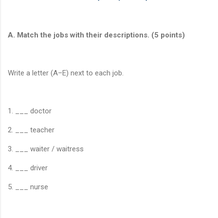
A. Match the jobs with their descriptions. (5 points)
Write a letter (A–E) next to each job.
1. ___ doctor
2. ___ teacher
3. ___ waiter / waitress
4. ___ driver
5. ___ nurse