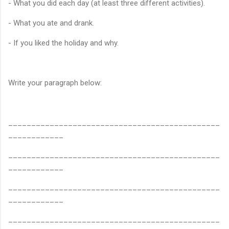
- What you did each day (at least three different activities).
- What you ate and drank.
- If you liked the holiday and why.
Write your paragraph below:
______________________________________________
____________
______________________________________________
____________
______________________________________________
____________
______________________________________________