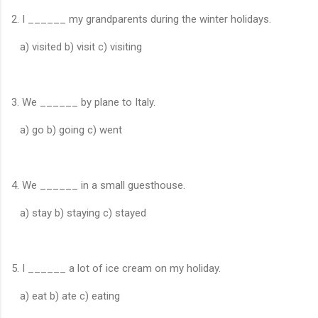
2. I ______ my grandparents during the winter holidays.
a) visited b) visit c) visiting
3. We ______ by plane to Italy.
a) go b) going c) went
4. We ______ in a small guesthouse.
a) stay b) staying c) stayed
5. I ______ a lot of ice cream on my holiday.
a) eat b) ate c) eating