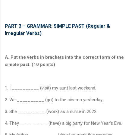
PART 3 – GRAMMAR: SIMPLE PAST (Regular &
Irregular Verbs)
A. Put the verbs in brackets into the correct form of the
simple past. (10 points)
1. I __________ (visit) my aunt last weekend.
2. We __________ (go) to the cinema yesterday.
3. She __________ (work) as a nurse in 2022.
4. They __________ (have) a big party for New Year’s Eve.