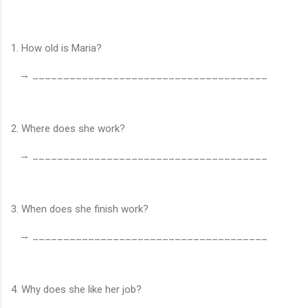
1. How old is Maria?
→ ______________________________________
2. Where does she work?
→ ______________________________________
3. When does she finish work?
→ ______________________________________
4. Why does she like her job?