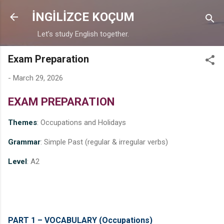
Skip to main content
İNGİLİZCE KOÇUM
Let’s study English together.
Exam Preparation
-
March 29, 2026
EXAM PREPARATION
Themes
: Occupations and Holidays
Grammar
: Simple Past (regular & irregular verbs)
Level
: A2
PART 1 – VOCABULARY (Occupations)