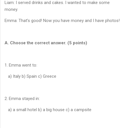
Liam: I served drinks and cakes. I wanted to make some
money.
Emma: That’s good! Now you have money and I have photos!
A. Choose the correct answer. (5 points)
1. Emma went to:
a) Italy b) Spain c) Greece
2. Emma stayed in:
a) a small hotel b) a big house c) a campsite