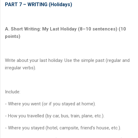
PART 7 – WRITING (Holidays)
A. Short Writing: My Last Holiday (8–10 sentences) (10
points)
Write about your last holiday. Use the simple past (regular and
irregular verbs).
Include:
- Where you went (or if you stayed at home).
- How you travelled (by car, bus, train, plane, etc.).
- Where you stayed (hotel, campsite, friend’s house, etc.).