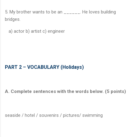
5. My brother wants to be an ______. He loves building
bridges.
a) actor b) artist c) engineer
PART 2 – VOCABULARY (Holidays)
A. Complete sentences with the words below. (5 points)
seaside / hotel / souvenirs / pictures/ swimming