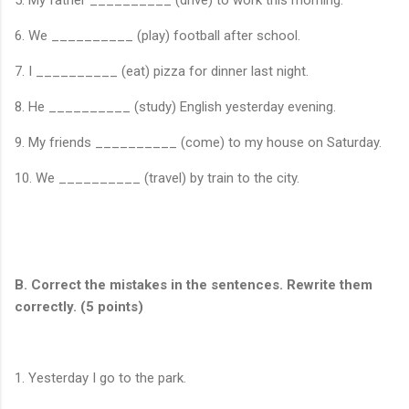
5. My father __________ (drive) to work this morning.
6. We __________ (play) football after school.
7. I __________ (eat) pizza for dinner last night.
8. He __________ (study) English yesterday evening.
9. My friends __________ (come) to my house on Saturday.
10. We __________ (travel) by train to the city.
B. Correct the mistakes in the sentences. Rewrite them
correctly. (5 points)
1. Yesterday I go to the park.