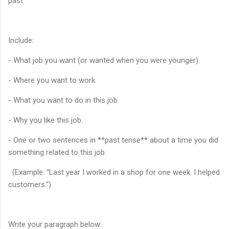
past.
Include:
- What job you want (or wanted when you were younger).
- Where you want to work.
- What you want to do in this job.
- Why you like this job.
- One or two sentences in **past tense** about a time you did
something related to this job.
(Example: “Last year I worked in a shop for one week. I helped
customers.”)
Write your paragraph below: