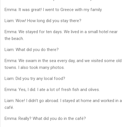
Emma: It was great! I went to Greece with my family.
Liam: Wow! How long did you stay there?
Emma: We stayed for ten days. We lived in a small hotel near
the beach.
Liam: What did you do there?
Emma: We swam in the sea every day, and we visited some old
towns. I also took many photos.
Liam: Did you try any local food?
Emma: Yes, I did. I ate a lot of fresh fish and olives.
Liam: Nice! I didn’t go abroad. I stayed at home and worked in a
café.
Emma: Really? What did you do in the café?