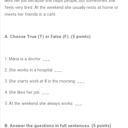
likes her job because she helps people, but sometimes she
feels very tired. At the weekend she usually rests at home or
meets her friends in a café.
A. Choose True (T) or False (F). (5 points)
1. Maria is a doctor. ___
2. She works in a hospital. ___
3. She starts work at 8 in the morning. ___
4. She likes her job. ___
5. At the weekend she always works. ___
B. Answer the questions in full sentences. (5 points)