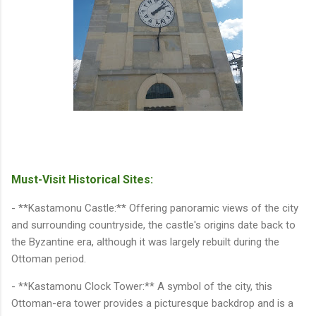
Must-Visit Historical Sites:
- **Kastamonu Castle:** Offering panoramic views of the city
and surrounding countryside, the castle's origins date back to
the Byzantine era, although it was largely rebuilt during the
Ottoman period.
- **Kastamonu Clock Tower:** A symbol of the city, this
Ottoman-era tower provides a picturesque backdrop and is a