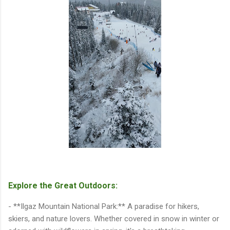
Explore the Great Outdoors:
- **Ilgaz Mountain National Park:** A paradise for hikers,
skiers, and nature lovers. Whether covered in snow in winter or