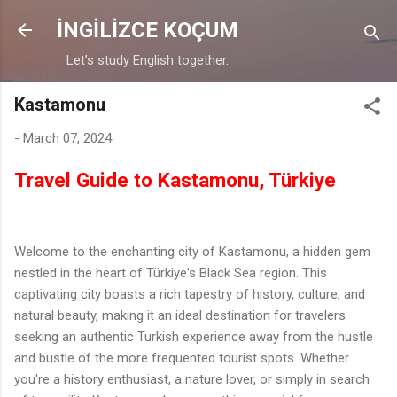
Skip to main content
İNGİLİZCE KOÇUM
Let’s study English together.
Kastamonu
-
March 07, 2024
Travel Guide to Kastamonu, Türkiye
Welcome to the enchanting city of Kastamonu, a hidden gem
nestled in the heart of Türkiye's Black Sea region. This
captivating city boasts a rich tapestry of history, culture, and
natural beauty, making it an ideal destination for travelers
seeking an authentic Turkish experience away from the hustle
and bustle of the more frequented tourist spots. Whether
you're a history enthusiast, a nature lover, or simply in search