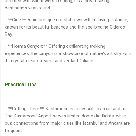
adorned with wildflowers in spring, it's a breathtaking
destination year-round.
- **Cide:** A picturesque coastal town within driving distance,
known for its beautiful beaches and the spellbinding Gideros
Bay.
- **Horma Canyon:** Offering exhilarating trekking
experiences, the canyon is a showcase of nature's artistry, with
its crystal-clear streams and verdant foliage.
Practical Tips
- **Getting There:** Kastamonu is accessible by road and air.
The Kastamonu Airport serves limited domestic flights, while
bus connections from major cities like Istanbul and Ankara are
frequent.