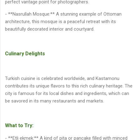
perfect vantage point for photographers.
- **Nasrullah Mosque:** A stunning example of Ottoman
architecture, this mosque is a peaceful retreat with its
beautifully decorated interior and courtyard.
Culinary Delights
Turkish cuisine is celebrated worldwide, and Kastamonu
contributes its unique flavors to this rich culinary heritage. The
city is famous for its local dishes and ingredients, which can
be savored in its many restaurants and markets.
What to Try:
- **Etli ekmek:** A kind of pita or pancake filled with minced