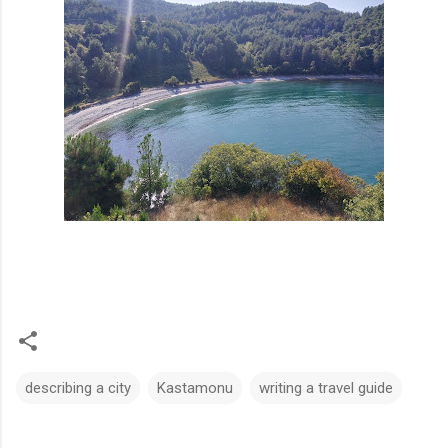
describing a city
Kastamonu
writing a travel guide
C