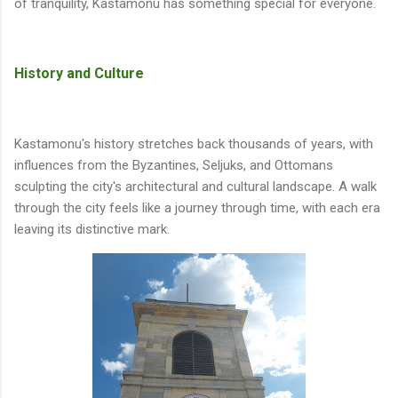
of tranquility, Kastamonu has something special for everyone.
History and Culture
Kastamonu's history stretches back thousands of years, with
influences from the Byzantines, Seljuks, and Ottomans
sculpting the city's architectural and cultural landscape. A walk
through the city feels like a journey through time, with each era
leaving its distinctive mark.