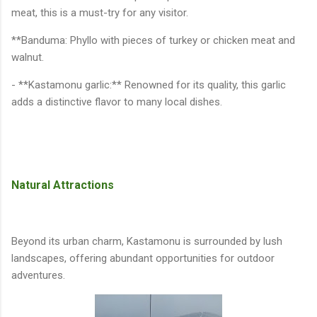
meat, this is a must-try for any visitor.
**Banduma: Phyllo with pieces of turkey or chicken meat and
walnut.
- **Kastamonu garlic:** Renowned for its quality, this garlic
adds a distinctive flavor to many local dishes.
Natural Attractions
Beyond its urban charm, Kastamonu is surrounded by lush
landscapes, offering abundant opportunities for outdoor
adventures.