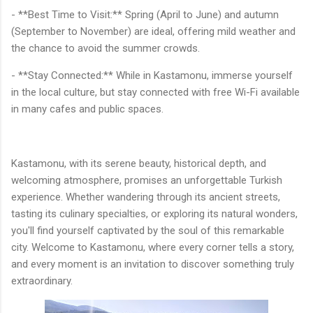
- **Best Time to Visit:** Spring (April to June) and autumn
(September to November) are ideal, offering mild weather and
the chance to avoid the summer crowds.
- **Stay Connected:** While in Kastamonu, immerse yourself
in the local culture, but stay connected with free Wi-Fi available
in many cafes and public spaces.
Kastamonu, with its serene beauty, historical depth, and
welcoming atmosphere, promises an unforgettable Turkish
experience. Whether wandering through its ancient streets,
tasting its culinary specialties, or exploring its natural wonders,
you'll find yourself captivated by the soul of this remarkable
city. Welcome to Kastamonu, where every corner tells a story,
and every moment is an invitation to discover something truly
extraordinary.