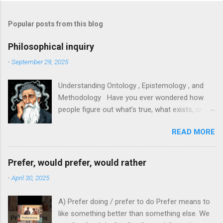
Popular posts from this blog
Philosophical inquiry
-
September 29, 2025
Understanding Ontology , Epistemology , and
Methodology Have you ever wondered how
people figure out what’s true, what exists, or
how to study something properly? In research,
READ MORE
philosophy, and everyday thinking, three big
ideas help us answer those questions:
ontology, epistemology, and methodology. They
Prefer, would prefer, would rather
sound fancy, but each is easy to grasp with
-
April 30, 2025
clear examples. This article will explain them in
plain language and show how they connect. 1.
A) Prefer doing / prefer to do Prefer means to
Ontology — What exists? - What it means :
like something better than something else. We
Ontology is about what’s real. It asks questions