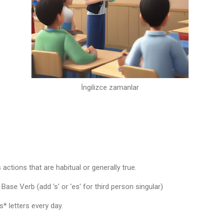
İngilizce zamanlar
actions that are habitual or generally true.
ase Verb (add 's' or 'es' for third person singular)
* letters every day.