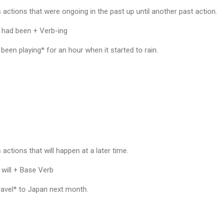
 actions that were ongoing in the past up until another past action.
 had been + Verb-ing
en playing* for an hour when it started to rain.
actions that will happen at a later time.
 will + Base Verb
ravel* to Japan next month.