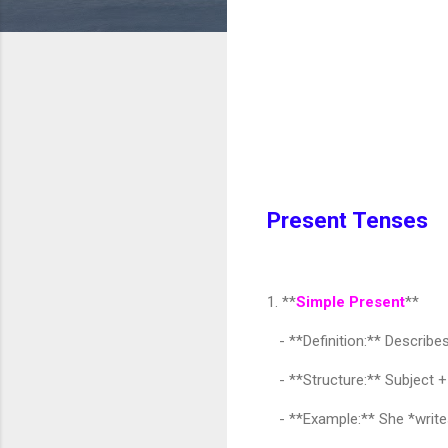
Present Tenses
1. **
Simple Present
**
- **Definition:** Describes 
- **Structure:** Subject + B
- **Example:** She *writes