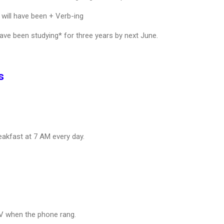
will have been + Verb-ing
ave been studying* for three years by next June.
s
akfast at 7 AM every day.
V when the phone rang.