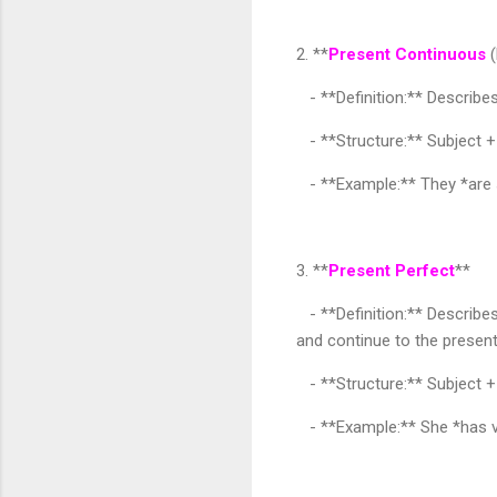
2. **
Present Continuous
(
- **Definition:** Describe
- **Structure:** Subject +
- **Example:** They *are s
3. **
Present Perfect
**
- **Definition:** Describes
and continue to the present
- **Structure:** Subject +
- **Example:** She *has vi