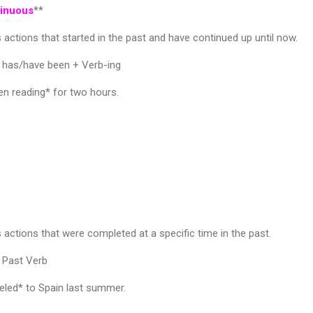
tinuous
**
 actions that started in the past and have continued up until now.
 has/have been + Verb-ing
n reading* for two hours.
 actions that were completed at a specific time in the past.
 Past Verb
led* to Spain last summer.