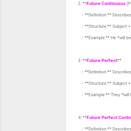
2. **
Future Continuous
(P
- **Definition:** Describes 
- **Structure:** Subject + 
- **Example:** He *will be 
3. **
Future Perfect
**
- **Definition:** Describes 
- **Structure:** Subject + 
- **Example:** They *will h
4. **
Future Perfect Cont
- **Definition:** Describes 