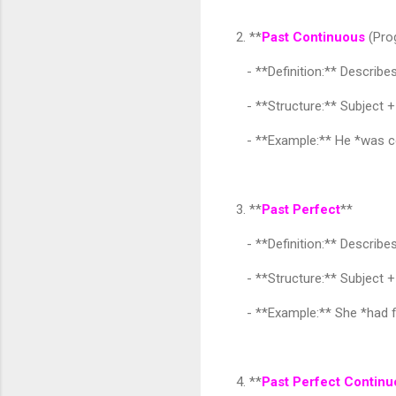
2. **
Past Continuous
(Pro
- **Definition:** Describes
- **Structure:** Subject 
- **Example:** He *was co
3. **
Past Perfect
**
- **Definition:** Describes
- **Structure:** Subject + 
- **Example:** She *had f
4. **
Past Perfect Contin