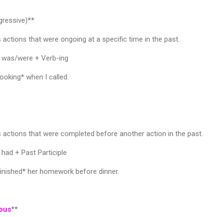
gressive)**
 actions that were ongoing at a specific time in the past.
+ was/were + Verb-ing
oking* when I called.
 actions that were completed before another action in the past.
had + Past Participle
inished* her homework before dinner.
uous
**