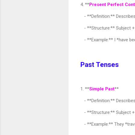
4. **
Present Perfect Con
- **Definition:** Describes
- **Structure:** Subject +
- **Example:** I *have bee
Past Tenses
1. **
Simple Past
**
- **Definition:** Describes
- **Structure:** Subject +
- **Example:** They *trave