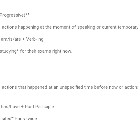
Progressive)**
s actions happening at the moment of speaking or current temporary
 am/is/are + Verb-ing
tudying* for their exams right now.
 actions that happened at an unspecified time before now or actions
.
 has/have + Past Participle
sited* Paris twice.