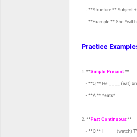
- **Structure:** Subject + 
- **Example:** She *will h
Practice Example
1. **
Simple Present
:**
- **Q:** He ____ (eat) bre
- **A:** *eats*
2. **
Past Continuous
:**
- **Q:** I ____ (watch) T