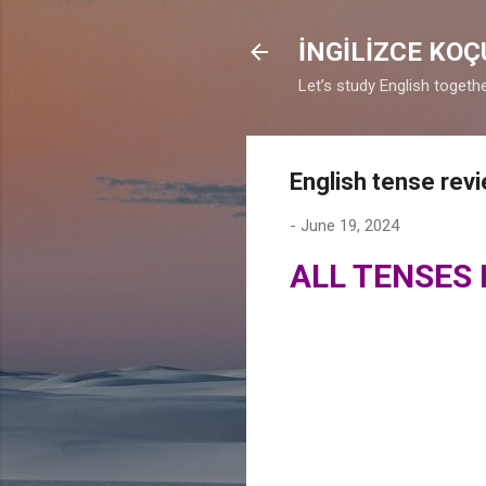
İNGİLİZCE KO
Let’s study English togethe
English tense rev
-
June 19, 2024
ALL TENSES 