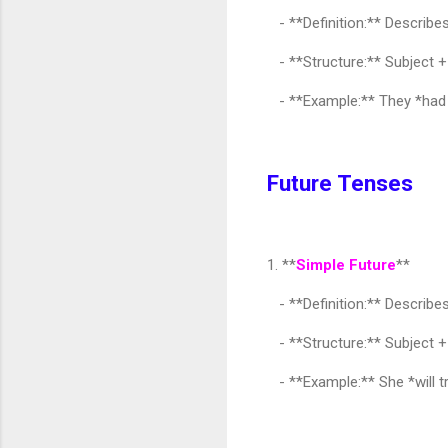
- **Definition:** Describes
- **Structure:** Subject +
- **Example:** They *had be
Future Tenses
1. **
Simple Future
**
- **Definition:** Describes 
- **Structure:** Subject +
- **Example:** She *will t