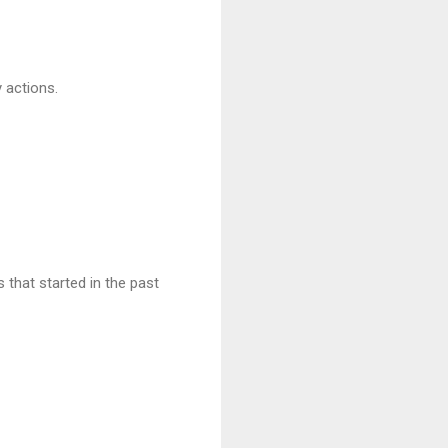
 actions.
 that started in the past