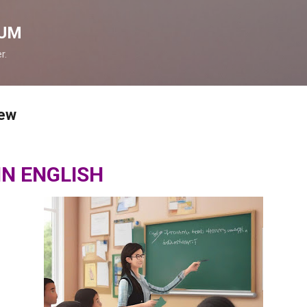
Skip to main content
ÇUM
r.
iew
IN ENGLISH