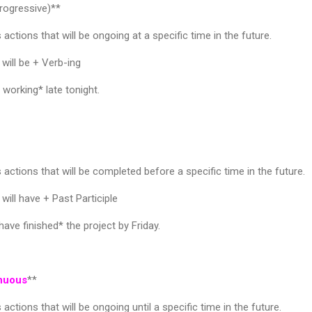
rogressive)**
actions that will be ongoing at a specific time in the future.
will be + Verb-ing
working* late tonight.
actions that will be completed before a specific time in the future.
will have + Past Participle
ave finished* the project by Friday.
inuous
**
actions that will be ongoing until a specific time in the future.