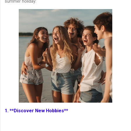
summer holiday:
1. **Discover New Hobbies**