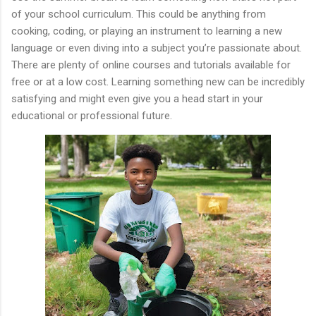
of your school curriculum. This could be anything from
cooking, coding, or playing an instrument to learning a new
language or even diving into a subject you’re passionate about.
There are plenty of online courses and tutorials available for
free or at a low cost. Learning something new can be incredibly
satisfying and might even give you a head start in your
educational or professional future.