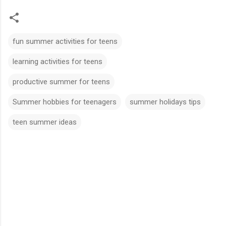
fun summer activities for teens
learning activities for teens
productive summer for teens
Summer hobbies for teenagers
summer holidays tips
teen summer ideas
C
o
m
m
e
n