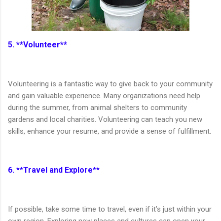
5. **Volunteer**
Volunteering is a fantastic way to give back to your community
and gain valuable experience. Many organizations need help
during the summer, from animal shelters to community
gardens and local charities. Volunteering can teach you new
skills, enhance your resume, and provide a sense of fulfillment.
6. **Travel and Explore**
If possible, take some time to travel, even if it’s just within your