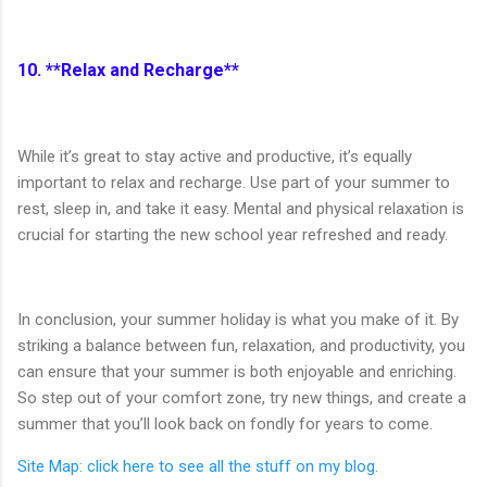
10. **Relax and Recharge**
While it’s great to stay active and productive, it’s equally
important to relax and recharge. Use part of your summer to
rest, sleep in, and take it easy. Mental and physical relaxation is
crucial for starting the new school year refreshed and ready.
In conclusion, your summer holiday is what you make of it. By
striking a balance between fun, relaxation, and productivity, you
can ensure that your summer is both enjoyable and enriching.
So step out of your comfort zone, try new things, and create a
summer that you’ll look back on fondly for years to come.
Site Map: click here to see all the stuff on my blog.