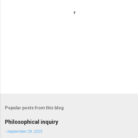
t
s
Popular posts from this blog
Philosophical inquiry
-
September 29, 2025