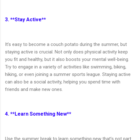
3. **Stay Active**
It’s easy to become a couch potato during the summer, but
staying active is crucial. Not only does physical activity keep
you fit and healthy, but it also boosts your mental well-being.
Try to engage in a variety of activities like swimming, biking,
hiking, or even joining a summer sports league. Staying active
can also be a social activity, helping you spend time with
friends and make new ones.
4. **Learn Something New**
Use the summer break to learn something new that’s not part