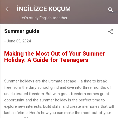
Skip to main content
İNGİLİZCE KOÇUM
Let’s study English together.
Summer guide
-
June 09, 2024
Making the Most Out of Your Summer
Holiday: A Guide for Teenagers
Summer holidays are the ultimate escape – a time to break
free from the daily school grind and dive into three months of
unadulterated freedom. But with great freedom comes great
opportunity, and the summer holiday is the perfect time to
explore new interests, build skills, and create memories that will
last a lifetime. Here’s how you can make the most out of your