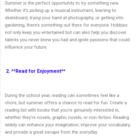
Summer is the perfect opportunity to try something new.
Whether it’s picking up a musical instrument, learning to
skateboard, trying your hand at photography, or getting into
gardening, there’s something out there for everyone. Hobbies
not only keep you entertained but can also help you discover
talents you never knew you had and ignite passions that could
influence your future.
2. **Read for Enjoyment**
During the school year, reading can sometimes feel like a
chore, but summer offers a chance to read for fun. Create a
reading list with books that you’re genuinely interested in,
whether they’re novels, graphic novels, or non-fiction. Reading
widely can enhance your imagination, improve your vocabulary,
and provide a great escape from the everyday.