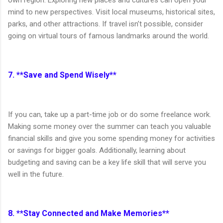
own region. Exploring new places and cultures can open your
mind to new perspectives. Visit local museums, historical sites,
parks, and other attractions. If travel isn’t possible, consider
going on virtual tours of famous landmarks around the world.
7. **Save and Spend Wisely**
If you can, take up a part-time job or do some freelance work.
Making some money over the summer can teach you valuable
financial skills and give you some spending money for activities
or savings for bigger goals. Additionally, learning about
budgeting and saving can be a key life skill that will serve you
well in the future.
8. **Stay Connected and Make Memories**