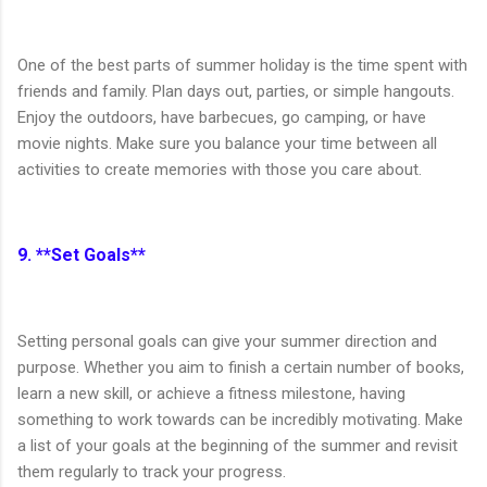
One of the best parts of summer holiday is the time spent with
friends and family. Plan days out, parties, or simple hangouts.
Enjoy the outdoors, have barbecues, go camping, or have
movie nights. Make sure you balance your time between all
activities to create memories with those you care about.
9. **Set Goals**
Setting personal goals can give your summer direction and
purpose. Whether you aim to finish a certain number of books,
learn a new skill, or achieve a fitness milestone, having
something to work towards can be incredibly motivating. Make
a list of your goals at the beginning of the summer and revisit
them regularly to track your progress.