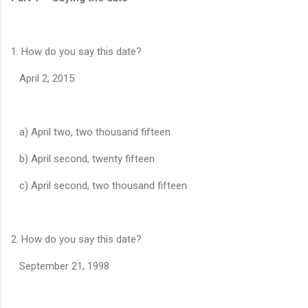
1. How do you say this date?
April 2, 2015
a) April two, two thousand fifteen
b) April second, twenty fifteen
c) April second, two thousand fifteen
2. How do you say this date?
September 21, 1998