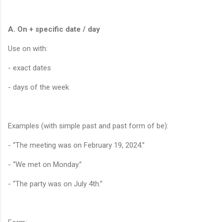
A. On + specific date / day
Use on with:
- exact dates
- days of the week
Examples (with simple past and past form of be):
- “The meeting was on February 19, 2024.”
- “We met on Monday.”
- “The party was on July 4th.”