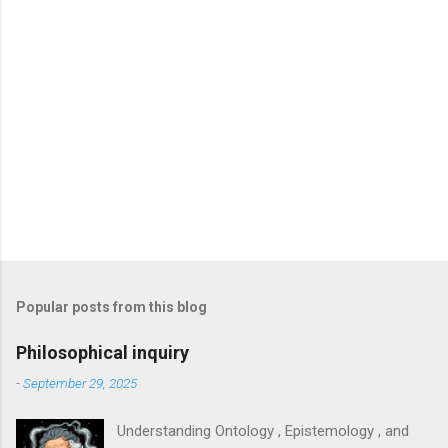
Popular posts from this blog
Philosophical inquiry
-
September 29, 2025
Understanding Ontology , Epistemology , and