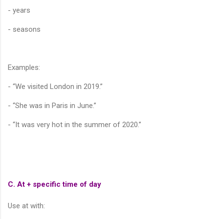
- years
- seasons
Examples:
- “We visited London in 2019.”
- “She was in Paris in June.”
- “It was very hot in the summer of 2020.”
C. At + specific time of day
Use at with: