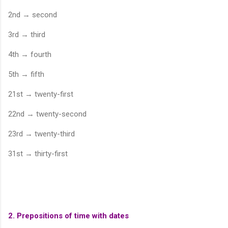
2nd → second
3rd → third
4th → fourth
5th → fifth
21st → twenty-first
22nd → twenty-second
23rd → twenty-third
31st → thirty-first
2. Prepositions of time with dates