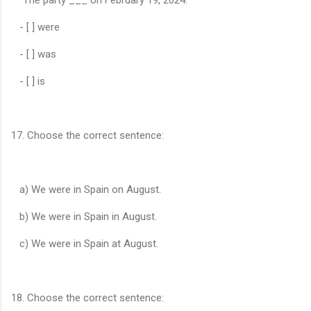
- [ ] were
- [ ] was
- [ ] is
17. Choose the correct sentence:
a) We were in Spain on August.
b) We were in Spain in August.
c) We were in Spain at August.
18. Choose the correct sentence: