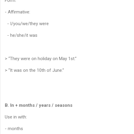
Form:
- Affirmative:
- I/you/we/they were
- he/she/it was
> “They were on holiday on May 1st.”
> “It was on the 10th of June.”
B. In + months / years / seasons
Use in with:
- months