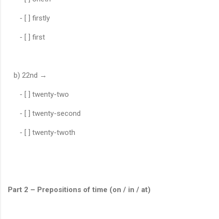
- [ ] firstly
- [ ] first
b) 22nd →
- [ ] twenty-two
- [ ] twenty-second
- [ ] twenty-twoth
Part 2 – Prepositions of time (on / in / at)