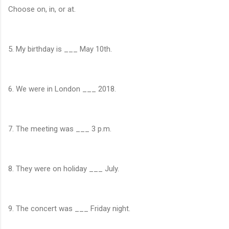
Choose on, in, or at.
5. My birthday is ___ May 10th.
6. We were in London ___ 2018.
7. The meeting was ___ 3 p.m.
8. They were on holiday ___ July.
9. The concert was ___ Friday night.