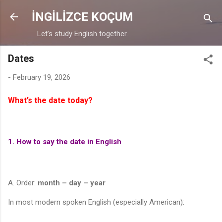
Skip to main content
İNGİLİZCE KOÇUM
Let’s study English together.
Dates
-
February 19, 2026
What’s the date today?
1. How to say the date in English
A. Order:
month – day – year
In most modern spoken English (especially American):