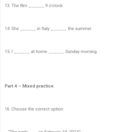
13. The film ______ 9 o’clock.
14. She ______ in Italy ______ the summer.
15. I ______ at home ______ Sunday morning.
Part 4 – Mixed practice
16. Choose the correct option:
“The party ___ on February 19, 2024.”