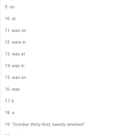
9. on
10. at
11. was on
12. were in
13. was at
14. was in
15. was on
16. was
17. b
18. a
19. “October thirty-first, twenty nineteen”