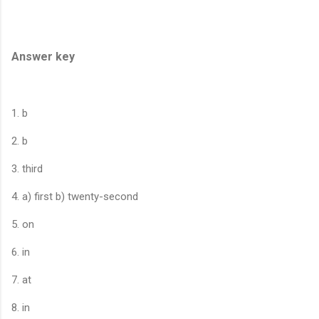
Answer key
1. b
2. b
3. third
4. a) first b) twenty-second
5. on
6. in
7. at
8. in