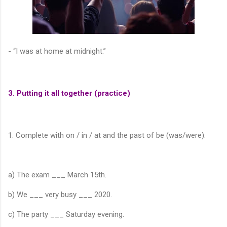
- “I was at home at midnight.”
3. Putting it all together (practice)
1. Complete with on / in / at and the past of be (was/were):
a) The exam ___ March 15th.
b) We ___ very busy ___ 2020.
c) The party ___ Saturday evening.