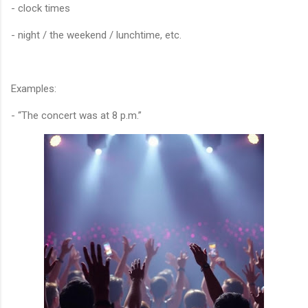
- clock times
- night / the weekend / lunchtime, etc.
Examples:
- “The concert was at 8 p.m.”