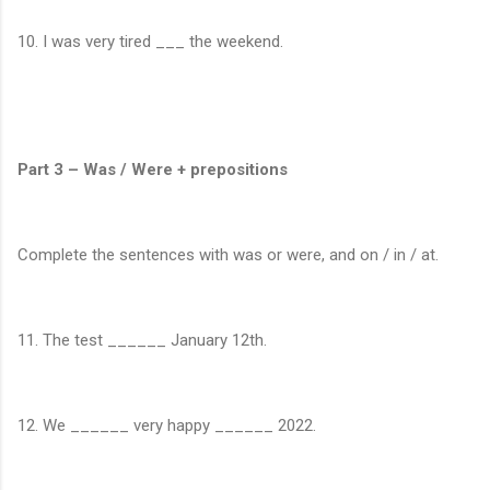
10. I was very tired ___ the weekend.
Part 3 – Was / Were + prepositions
Complete the sentences with was or were, and on / in / at.
11. The test ______ January 12th.
12. We ______ very happy ______ 2022.