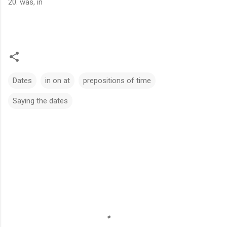
20. was, in
Dates
in on at
prepositions of time
Saying the dates
C
o
m
m
e
n
t
s