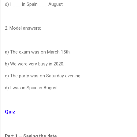
d) I ___ in Spain ___ August.
2. Model answers:
a) The exam was on March 15th.
b) We were very busy in 2020.
c) The party was on Saturday evening.
d) I was in Spain in August.
Quiz
Part 1 – Saying the date