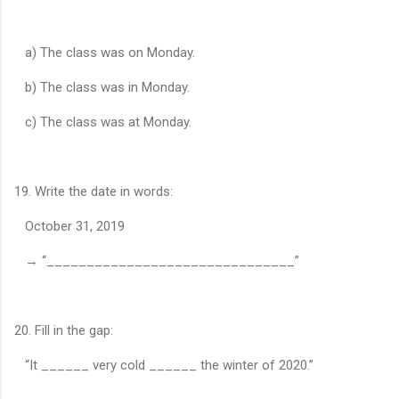
a) The class was on Monday.
b) The class was in Monday.
c) The class was at Monday.
19. Write the date in words:
October 31, 2019
→ “_______________________________”
20. Fill in the gap:
“It ______ very cold ______ the winter of 2020.”