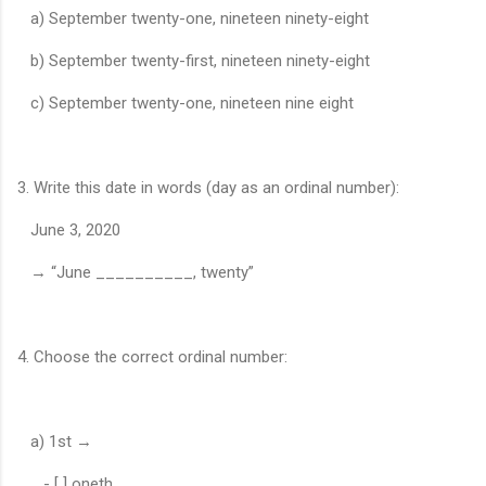
a) September twenty-one, nineteen ninety-eight
b) September twenty-first, nineteen ninety-eight
c) September twenty-one, nineteen nine eight
3. Write this date in words (day as an ordinal number):
June 3, 2020
→ “June __________, twenty”
4. Choose the correct ordinal number:
a) 1st →
- [ ] oneth