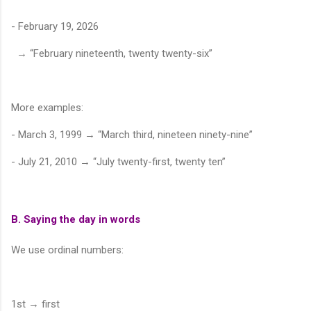
- February 19, 2026
→ “February nineteenth, twenty twenty-six”
More examples:
- March 3, 1999 → “March third, nineteen ninety-nine”
- July 21, 2010 → “July twenty-first, twenty ten”
B. Saying the day in words
We use ordinal numbers:
1st → first